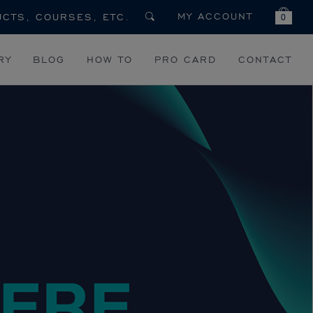
MY ACCOUNT
0
RY
BLOG
HOW TO
PRO CARD
CONTACT