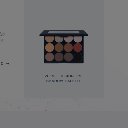
Eye
le
RE
VELVET VISION EYE
SHADOW PALETTE