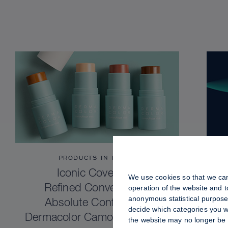
PRODUCTS IN FOCUS
Iconic Coverage.
We use cookies so that we can
Refined Convenience.
operation of the website and 
anonymous statistical purposes
Absolute Confidence.
decide which categories you wo
Dermacolor Camouflage Stick
the website may no longer be 