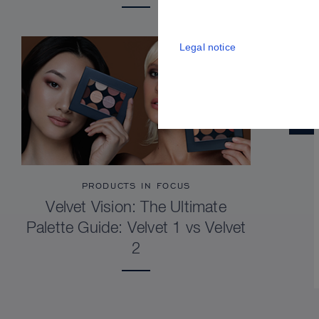
Legal notice
PRODUCTS IN FOCUS
Velvet Vision: The Ultimate
Palette Guide: Velvet 1 vs Velvet
2