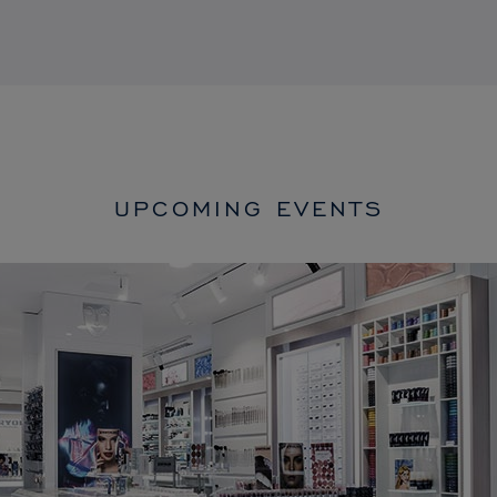
UPCOMING EVENTS