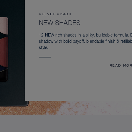
VELVET VISION
NEW SHADES
12 NEW rich shades in a silky, buildable formula. 
shadow with bold payoff, blendable finish & refillab
style.
READ MO