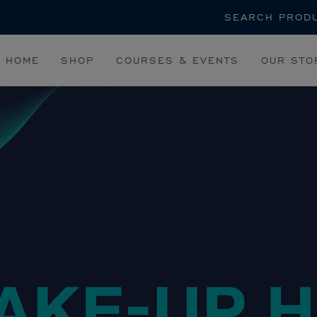
Search
HOME
SHOP
COURSES & EVENTS
OUR STO