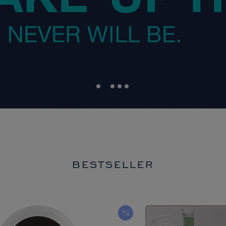
BESTSELLER