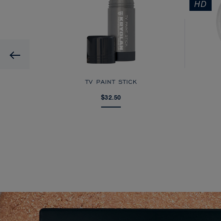
HD
Previous
AGE
TV PAINT STICK
$32.50