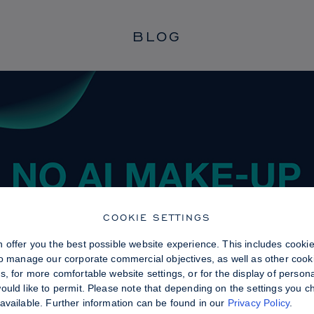
BLOG
COOKIE SETTINGS
 offer you the best possible website experience. This includes cooki
to manage our corporate commercial objectives, as well as other cooki
, for more comfortable website settings, or for the display of persona
uld like to permit. Please note that depending on the settings you choo
available. Further information can be found in our
Privacy Policy
.