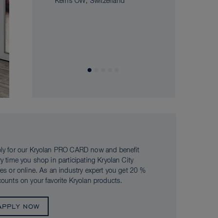
Kerns OW, Switzerland
ly for our Kryolan PRO CARD now and benefit
ry time you shop in participating Kryolan City
res or online. As an industry expert you get 20 %
counts on your favorite Kryolan products.
APPLY NOW