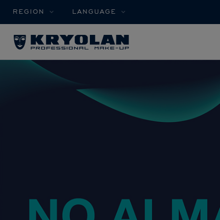
REGION
LANGUAGE