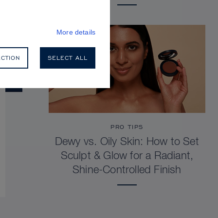
More details
ECTION
SELECT ALL
PRO TIPS
Dewy vs. Oily Skin: How to Set
Sculpt & Glow for a Radiant,
Shine-Controlled Finish