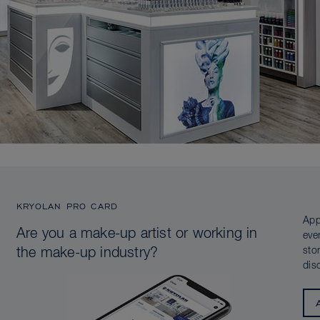
KRYOLAN PRO CARD
App
Are you a make-up artist or working in
eve
sto
the make-up industry?
dis