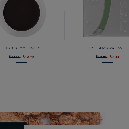
HD CREAM LINER
EYE SHADOW MATT
$18.90
$13.25
$14.50
$9.90