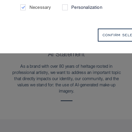
Necessary
Personalization
CONFIRM SEL
SUSTAINABILITY
AI Statement
As a brand with over 80 years of heritage rooted in
professional artistry, we want to address an important topic
that directly impacts our identity, our community, and the
values we stand for: the use of AI-generated make-up
imagery.