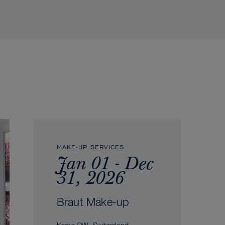
MAKE-UP SERVICES
Jan 01 - Dec
31, 2026
Braut Make-up