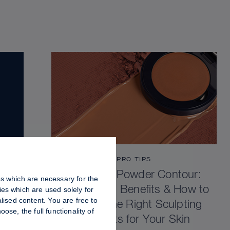
PRO TIPS
Cream vs Powder Contour:
es which are necessary for the
Differences, Benefits & How to
es which are used solely for
lised content. You are free to
Choose the Right Sculpting
se, the full functionality of
Products for Your Skin