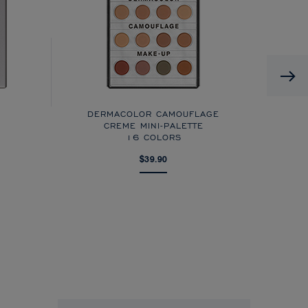
DERMACOLOR CAMOUFLAGE
CREME MINI-PALETTE
16 COLORS
$39.90