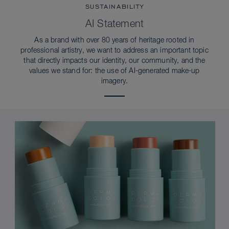
SUSTAINABILITY
AI Statement
As a brand with over 80 years of heritage rooted in
professional artistry, we want to address an important topic
that directly impacts our identity, our community, and the
values we stand for: the use of AI-generated make-up
imagery.