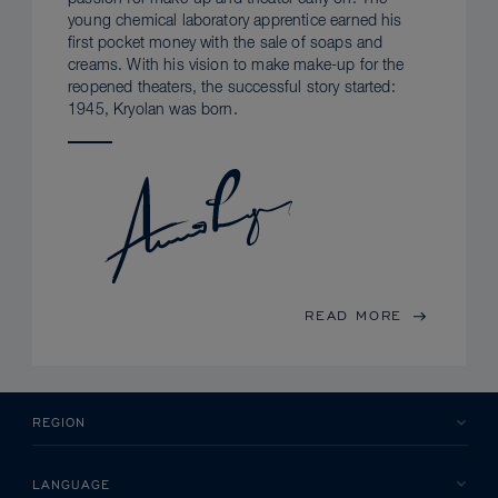
young chemical laboratory apprentice earned his
first pocket money with the sale of soaps and
creams. With his vision to make make-up for the
reopened theaters, the successful story started:
1945, Kryolan was born.
READ MORE
REGION
LANGUAGE