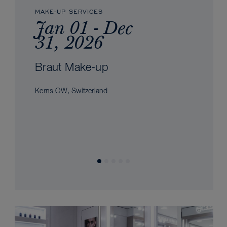
MAKE-UP SERVICES
Jan 01 - Dec
31, 2026
Braut Make-up
Kerns OW, Switzerland