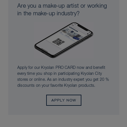
Are you a make-up artist or working
in the make-up industry?
Apply for our Kryolan PRO CARD now and benefit
every time you shop in participating Kryolan City
stores or online. As an industry expert you get 20 %
discounts on your favorite Kryolan products.
APPLY NOW