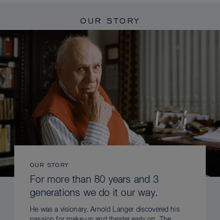
OUR STORY
OUR STORY
For more than 80 years and 3
generations we do it our way.
He was a visionary. Arnold Langer discovered his
passion for make-up and theater early on. The