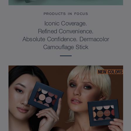
PRODUCTS IN FOCUS
Iconic Coverage.
Refined Convenience.
Absolute Confidence. Dermacolor
Camouflage Stick