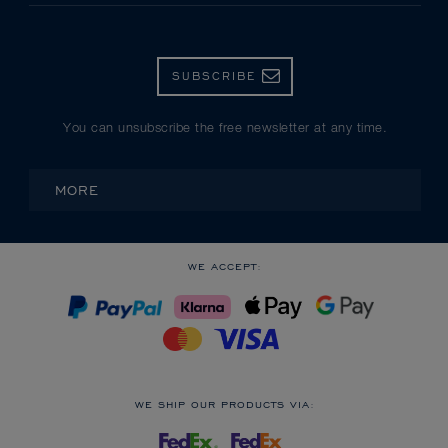
SUBSCRIBE
You can unsubscribe the free newsletter at any time.
MORE
WE ACCEPT:
WE SHIP OUR PRODUCTS VIA: