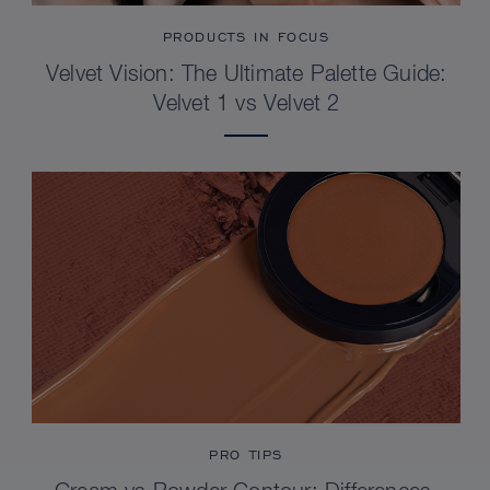
PRODUCTS IN FOCUS
Velvet Vision: The Ultimate Palette Guide:
Velvet 1 vs Velvet 2
PRO TIPS