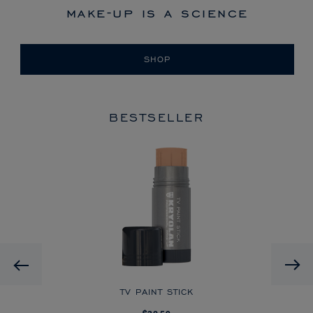
make-up is a science
SHOP
BESTSELLER
HD
Previous
CK
TV PAINT STICK