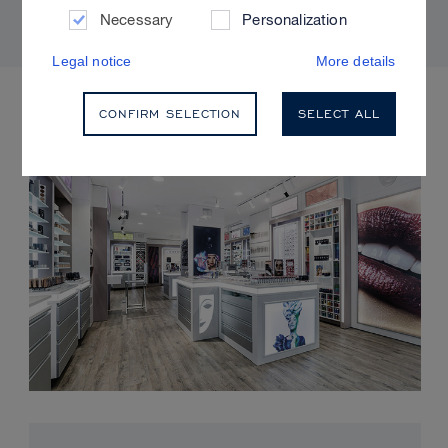
Necessary
Personalization
Legal notice
More details
UPCOMING EVENTS
CONFIRM SELECTION
SELECT ALL