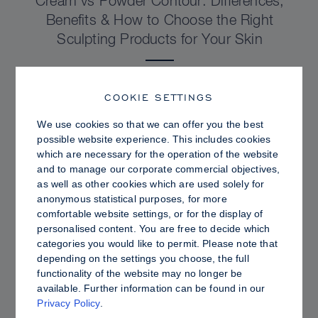
Cream vs Powder Contour: Differences,
Benefits & How to Choose the Right
Sculpting Products for Your Skin
COOKIE SETTINGS
We use cookies so that we can offer you the best
possible website experience. This includes cookies
which are necessary for the operation of the website
and to manage our corporate commercial objectives,
as well as other cookies which are used solely for
anonymous statistical purposes, for more
comfortable website settings, or for the display of
personalised content. You are free to decide which
categories you would like to permit. Please note that
depending on the settings you choose, the full
PRO TIPS
functionality of the website may no longer be
available. Further information can be found in our
Dewy vs. Oily Skin: How to Set Sculpt &
Privacy Policy
.
Glow for a Radiant, Shine-Controlled Finish