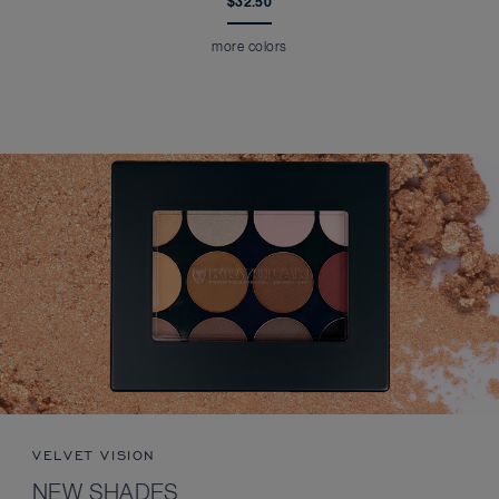
$32.50
more colors
VELVET VISION
NEW SHADES