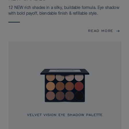
12 NEW rich shades in a silky, buildable formula. Eye shadow
with bold payoff, blendable finish & refillable style.
READ MORE
VELVET VISION EYE SHADOW PALETTE