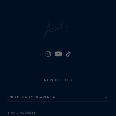
NEWSLETTER
PLEASE SELECT YOUR COUNTRY
E-MAIL ADDRESS