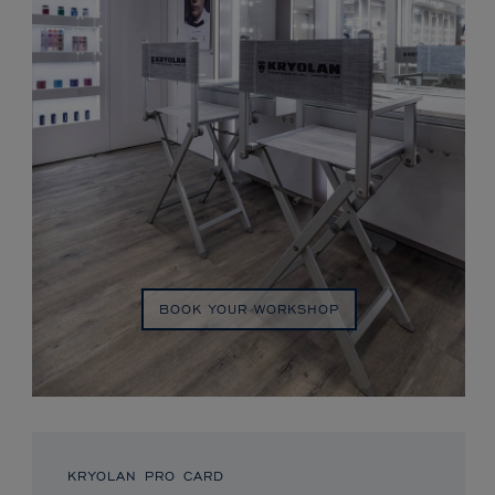
BOOK YOUR WORKSHOP
KRYOLAN PRO CARD