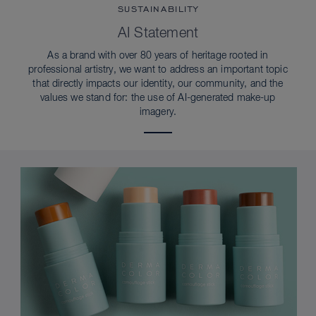
SUSTAINABILITY
AI Statement
As a brand with over 80 years of heritage rooted in
professional artistry, we want to address an important topic
that directly impacts our identity, our community, and the
values we stand for: the use of AI-generated make-up
imagery.