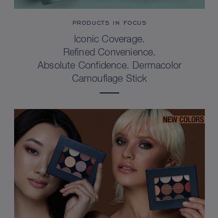
PRODUCTS IN FOCUS
Iconic Coverage.
Refined Convenience.
Absolute Confidence. Dermacolor
Camouflage Stick