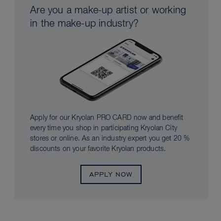
Are you a make-up artist or working
in the make-up industry?
Apply for our Kryolan PRO CARD now and benefit
every time you shop in participating Kryolan City
stores or online. As an industry expert you get 20 %
discounts on your favorite Kryolan products.
APPLY NOW