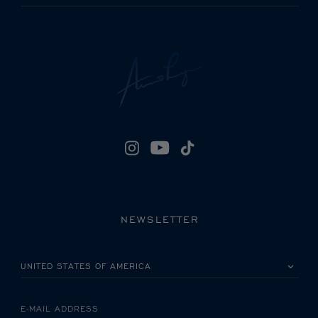
NEWSLETTER
PLEASE SELECT YOUR COUNTRY
E-MAIL ADDRESS