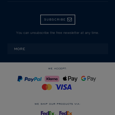
SUBSCRIBE
You can unsubscribe the free newsletter at any time.
MORE
WE ACCEPT:
WE SHIP OUR PRODUCTS VIA: