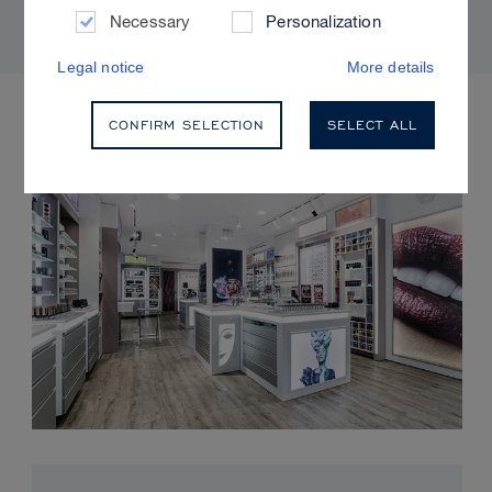
Necessary
Personalization
Legal notice
More details
UPCOMING EVENTS
CONFIRM SELECTION
SELECT ALL