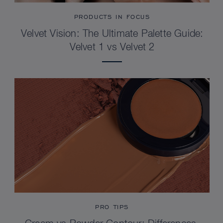
PRODUCTS IN FOCUS
Velvet Vision: The Ultimate Palette Guide:
Velvet 1 vs Velvet 2
PRO TIPS