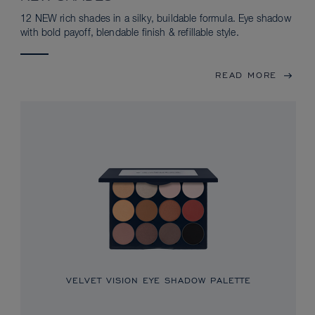
12 NEW rich shades in a silky, buildable formula. Eye shadow
with bold payoff, blendable finish & refillable style.
READ MORE
VELVET VISION EYE SHADOW PALETTE