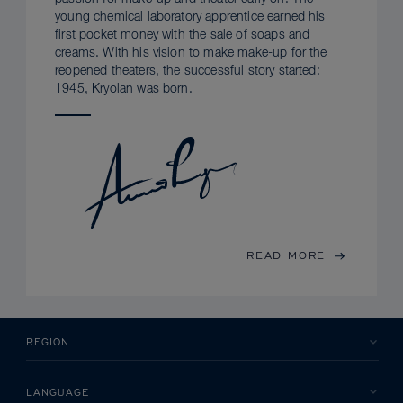
young chemical laboratory apprentice earned his
first pocket money with the sale of soaps and
creams. With his vision to make make-up for the
reopened theaters, the successful story started:
1945, Kryolan was born.
READ MORE
REGION
LANGUAGE