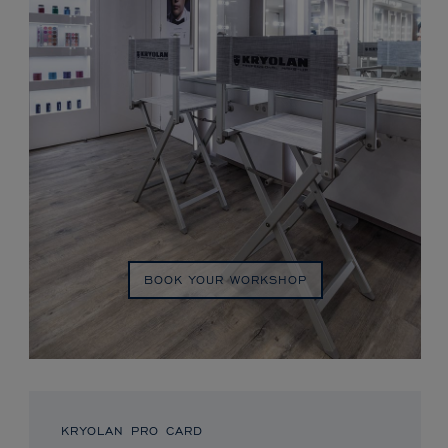
BOOK YOUR WORKSHOP
KRYOLAN PRO CARD