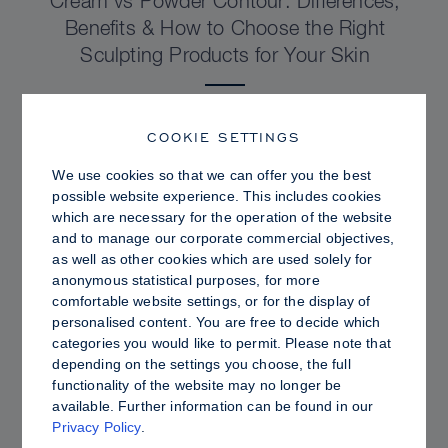
Cream vs Powder Contour: Differences,
Benefits & How to Choose the Right
Sculpting Products for Your Skin
COOKIE SETTINGS
We use cookies so that we can offer you the best
possible website experience. This includes cookies
which are necessary for the operation of the website
and to manage our corporate commercial objectives,
as well as other cookies which are used solely for
anonymous statistical purposes, for more
comfortable website settings, or for the display of
personalised content. You are free to decide which
categories you would like to permit. Please note that
depending on the settings you choose, the full
PRO TIPS
functionality of the website may no longer be
available. Further information can be found in our
Dewy vs. Oily Skin: How to Set Sculpt &
Privacy Policy
.
Glow for a Radiant, Shine-Controlled Finish