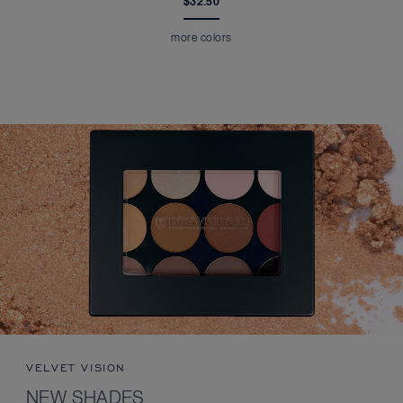
$32.50
more colors
VELVET VISION
NEW SHADES