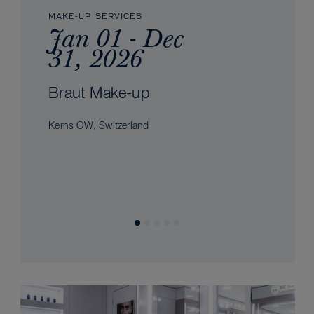
MAKE-UP SERVICES
Jan 01 - Dec
31, 2026
Braut Make-up
Kerns OW, Switzerland