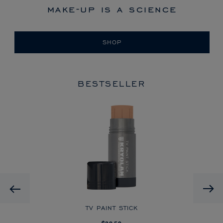
make-up is a science
SHOP
BESTSELLER
HD
Previous
CK
TV PAINT STICK