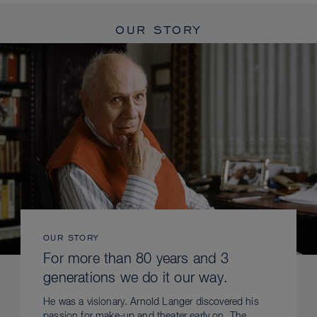
OUR STORY
OUR STORY
For more than 80 years and 3
generations we do it our way.
He was a visionary. Arnold Langer discovered his
passion for make-up and theater early on. The