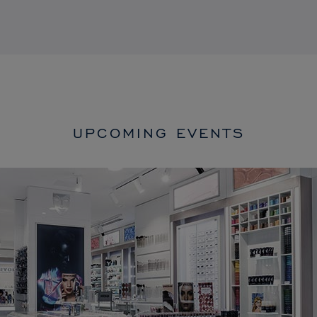
UPCOMING EVENTS