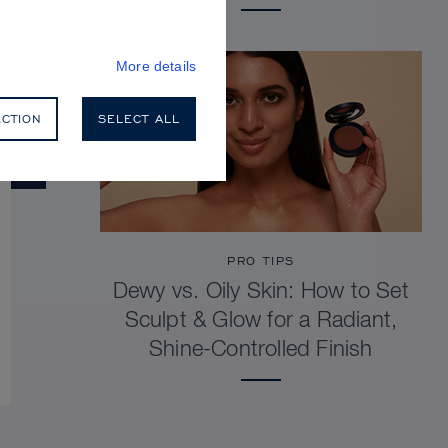
More details
ECTION
SELECT ALL
PRO TIPS
Dewy vs. Oily Skin: How to Set
Sculpt & Glow for a Radiant,
Shine-Controlled Finish