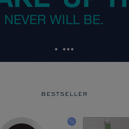
BESTSELLER