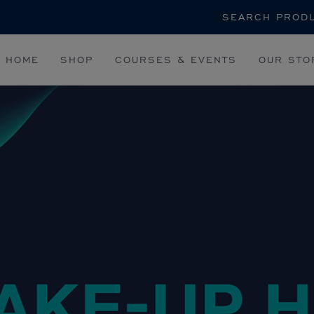
Search
HOME
SHOP
COURSES & EVENTS
OUR STO