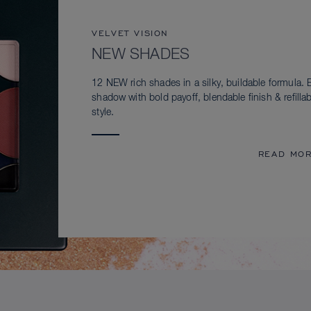
VELVET VISION
NEW SHADES
12 NEW rich shades in a silky, buildable formula. 
shadow with bold payoff, blendable finish & refillab
style.
READ MO