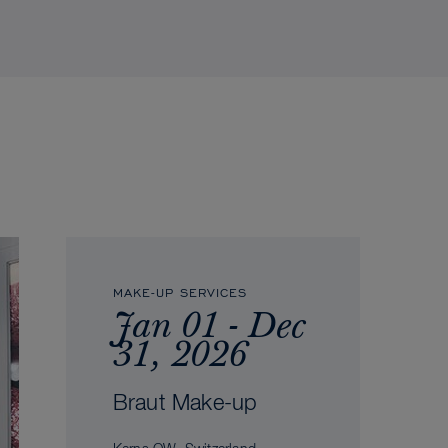
MAKE-UP SERVICES
Jan 01 - Dec
31, 2026
Braut Make-up