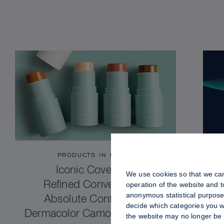
PRODUCTS IN FOCUS
Iconic Coverage.
We use cookies so that we can
Refined Convenience.
operation of the website and 
anonymous statistical purposes
Absolute Confidence.
decide which categories you wo
Dermacolor Camouflage Stick
the website may no longer be 