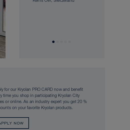
Kerns OW, Switzerland
ly for our Kryolan PRO CARD now and benefit
ry time you shop in participating Kryolan City
res or online. As an industry expert you get 20 %
counts on your favorite Kryolan products.
APPLY NOW