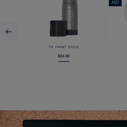
HD
Previous
AGE
TV PAINT STICK
$32.50