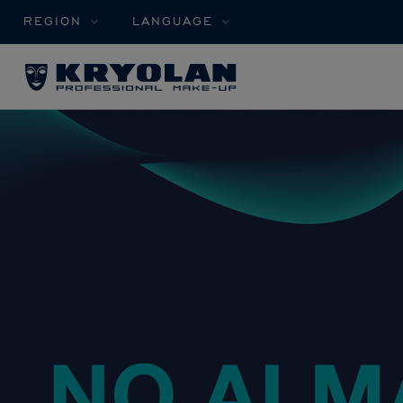
REGION
LANGUAGE