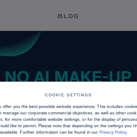
BLOG
COOKIE SETTINGS
 offer you the best possible website experience. This includes cooki
to manage our corporate commercial objectives, as well as other cooki
, for more comfortable website settings, or for the display of persona
uld like to permit. Please note that depending on the settings you choo
available. Further information can be found in our
Privacy Policy
.