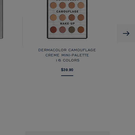
DERMACOLOR CAMOUFLAGE
CREME MINI-PALETTE
16 COLORS
$39.90