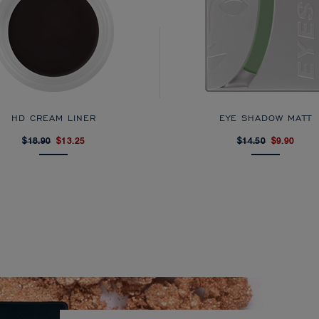
HD CREAM LINER
EYE SHADOW MATT
$18.90
$13.25
$14.50
$9.90