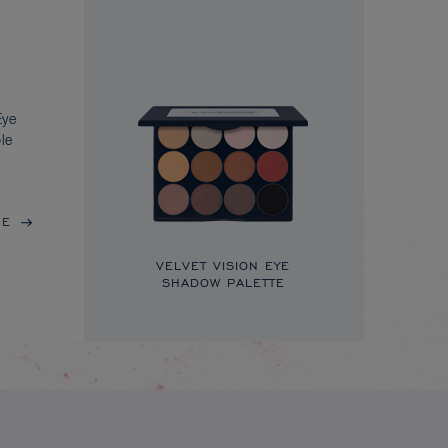
Eye
le
RE
VELVET VISION EYE
SHADOW PALETTE