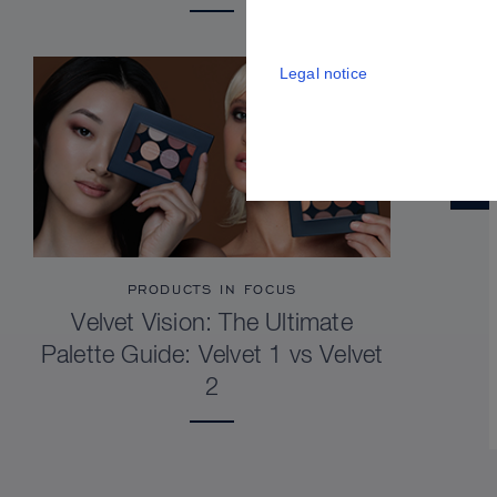
Legal notice
PRODUCTS IN FOCUS
Velvet Vision: The Ultimate
Palette Guide: Velvet 1 vs Velvet
2