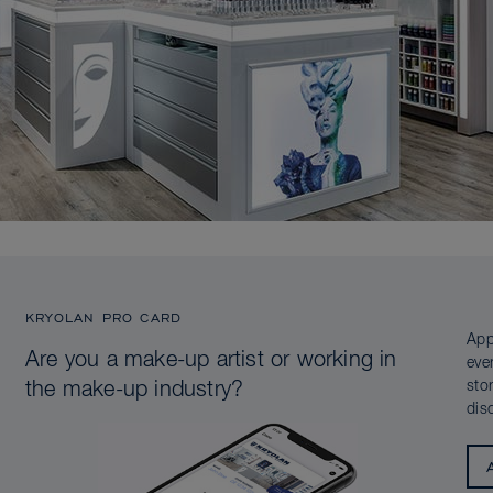
KRYOLAN PRO CARD
App
Are you a make-up artist or working in
eve
sto
the make-up industry?
dis