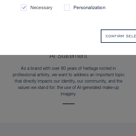
Necessary
Personalization
CONFIRM SEL
SUSTAINABILITY
AI Statement
As a brand with over 80 years of heritage rooted in
professional artistry, we want to address an important topic
that directly impacts our identity, our community, and the
values we stand for: the use of AI-generated make-up
imagery.