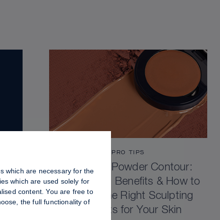
PRO TIPS
Cream vs Powder Contour:
es which are necessary for the
Differences, Benefits & How to
es which are used solely for
lised content. You are free to
Choose the Right Sculpting
se, the full functionality of
Products for Your Skin