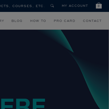
MY ACCOUNT
0
RY
BLOG
HOW TO
PRO CARD
CONTACT