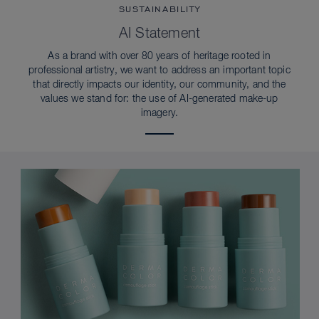
SUSTAINABILITY
AI Statement
As a brand with over 80 years of heritage rooted in
professional artistry, we want to address an important topic
that directly impacts our identity, our community, and the
values we stand for: the use of AI-generated make-up
imagery.