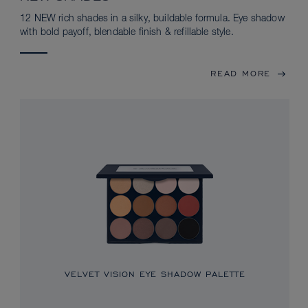
12 NEW rich shades in a silky, buildable formula. Eye shadow
with bold payoff, blendable finish & refillable style.
READ MORE
VELVET VISION EYE SHADOW PALETTE