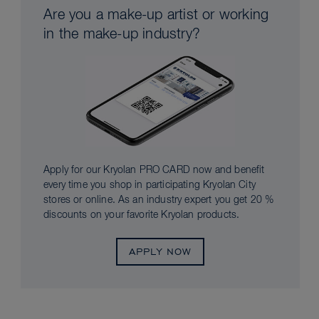
Are you a make-up artist or working
in the make-up industry?
Apply for our Kryolan PRO CARD now and benefit
every time you shop in participating Kryolan City
stores or online. As an industry expert you get 20 %
discounts on your favorite Kryolan products.
APPLY NOW