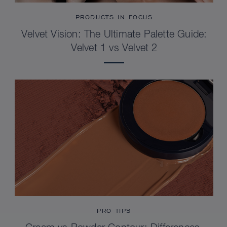
PRODUCTS IN FOCUS
Velvet Vision: The Ultimate Palette Guide:
Velvet 1 vs Velvet 2
PRO TIPS