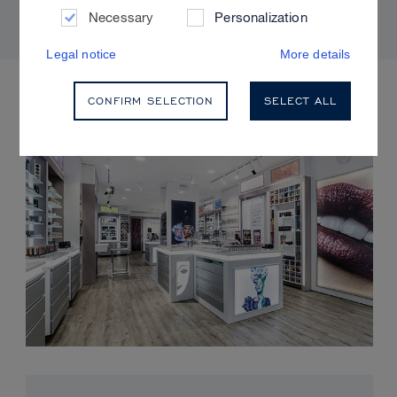
Necessary
Personalization
Legal notice
More details
UPCOMING EVENTS
CONFIRM SELECTION
SELECT ALL