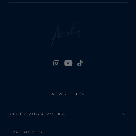
NEWSLETTER
PLEASE SELECT YOUR COUNTRY
E-MAIL ADDRESS