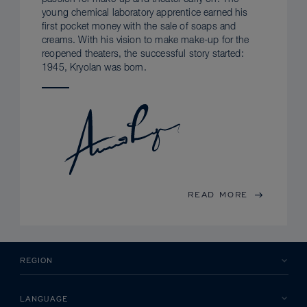
young chemical laboratory apprentice earned his
first pocket money with the sale of soaps and
creams. With his vision to make make-up for the
reopened theaters, the successful story started:
1945, Kryolan was born.
READ MORE
REGION
LANGUAGE