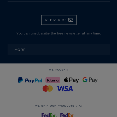
SUBSCRIBE
You can unsubscribe the free newsletter at any time.
MORE
WE ACCEPT:
WE SHIP OUR PRODUCTS VIA: