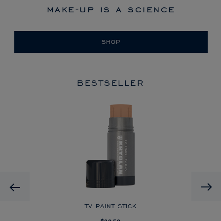
make-up is a science
SHOP
BESTSELLER
HD
Previous
CK
TV PAINT STICK