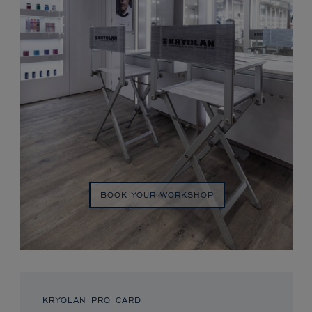
BOOK YOUR WORKSHOP
KRYOLAN PRO CARD