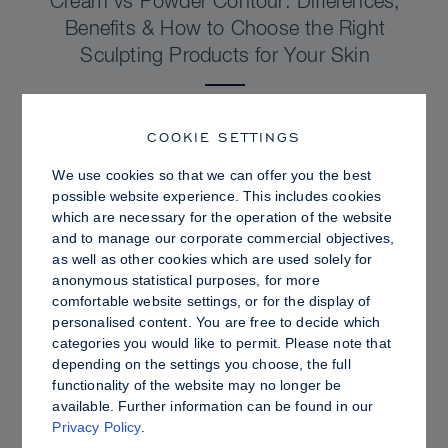
Cream vs Powder Contour: Differences,
Benefits & How to Choose the Right
Sculpting Products for Your Skin
COOKIE SETTINGS
We use cookies so that we can offer you the best
possible website experience. This includes cookies
which are necessary for the operation of the website
and to manage our corporate commercial objectives,
as well as other cookies which are used solely for
anonymous statistical purposes, for more
comfortable website settings, or for the display of
personalised content. You are free to decide which
categories you would like to permit. Please note that
depending on the settings you choose, the full
PRO TIPS
functionality of the website may no longer be
available. Further information can be found in our
Dewy vs. Oily Skin: How to Set Sculpt &
Privacy Policy
.
Glow for a Radiant, Shine-Controlled Finish