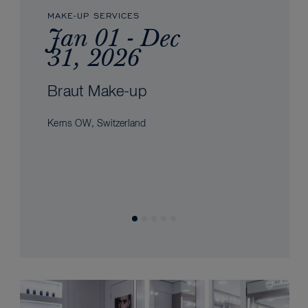
MAKE-UP SERVICES
Jan 01 - Dec
31, 2026
Braut Make-up
Kerns OW, Switzerland