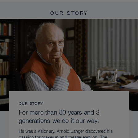
OUR STORY
OUR STORY
For more than 80 years and 3
generations we do it our way.
He was a visionary. Arnold Langer discovered his
passion for make-up and theater early on. The