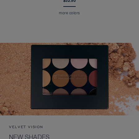
$32.50
more colors
VELVET VISION
NEW SHADES