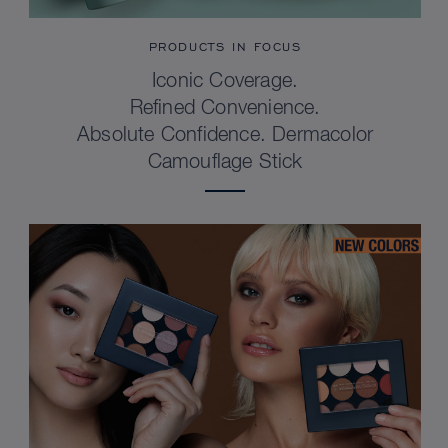
PRODUCTS IN FOCUS
Iconic Coverage.
Refined Convenience.
Absolute Confidence. Dermacolor
Camouflage Stick