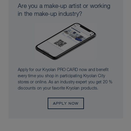
Are you a make-up artist or working
in the make-up industry?
Apply for our Kryolan PRO CARD now and benefit
every time you shop in participating Kryolan City
stores or online. As an industry expert you get 20 %
discounts on your favorite Kryolan products.
APPLY NOW