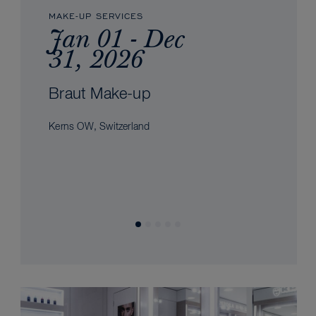
MAKE-UP SERVICES
Jan 01 - Dec
31, 2026
Braut Make-up
Kerns OW, Switzerland