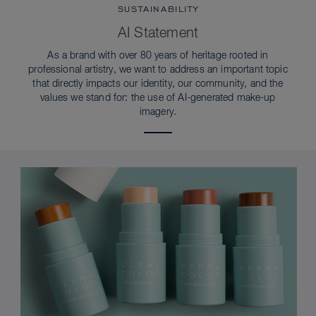
SUSTAINABILITY
AI Statement
As a brand with over 80 years of heritage rooted in
professional artistry, we want to address an important topic
that directly impacts our identity, our community, and the
values we stand for: the use of AI-generated make-up
imagery.