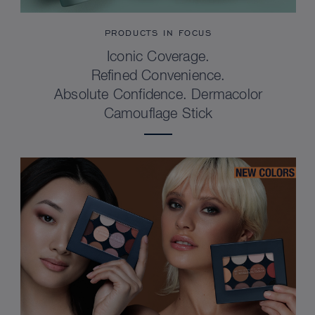
PRODUCTS IN FOCUS
Iconic Coverage.
Refined Convenience.
Absolute Confidence. Dermacolor
Camouflage Stick