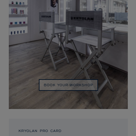
BOOK YOUR WORKSHOP
KRYOLAN PRO CARD