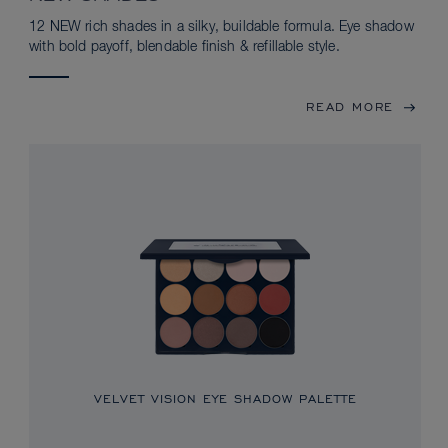
12 NEW rich shades in a silky, buildable formula. Eye shadow
with bold payoff, blendable finish & refillable style.
READ MORE
VELVET VISION EYE SHADOW PALETTE