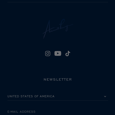
NEWSLETTER
PLEASE SELECT YOUR COUNTRY
E-MAIL ADDRESS