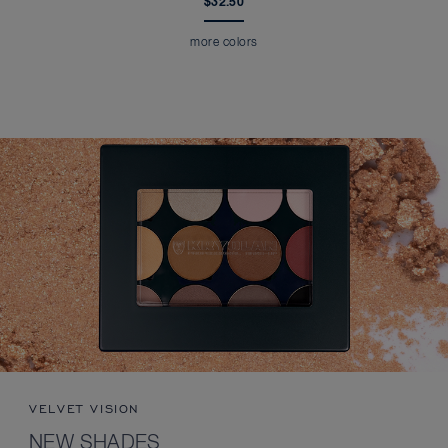
$32.50
more colors
VELVET VISION
NEW SHADES