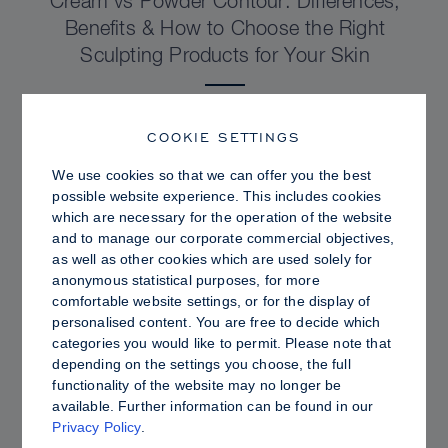
Cream vs Powder Contour: Differences,
Benefits & How to Choose the Right
Sculpting Products for Your Skin
COOKIE SETTINGS
We use cookies so that we can offer you the best
possible website experience. This includes cookies
which are necessary for the operation of the website
and to manage our corporate commercial objectives,
as well as other cookies which are used solely for
anonymous statistical purposes, for more
comfortable website settings, or for the display of
personalised content. You are free to decide which
categories you would like to permit. Please note that
depending on the settings you choose, the full
PRO TIPS
functionality of the website may no longer be
available. Further information can be found in our
Dewy vs. Oily Skin: How to Set Sculpt &
Privacy Policy
.
Glow for a Radiant, Shine-Controlled Finish