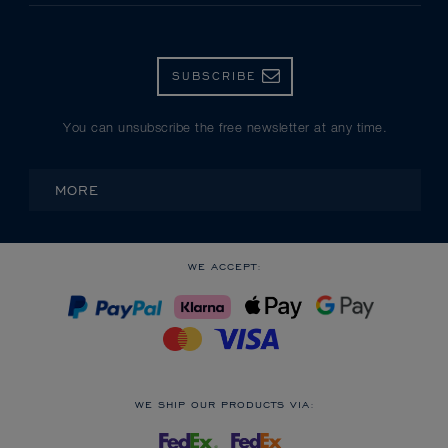
SUBSCRIBE
You can unsubscribe the free newsletter at any time.
MORE
WE ACCEPT:
WE SHIP OUR PRODUCTS VIA: