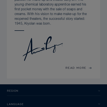
young chemical laboratory apprentice earned his
first pocket money with the sale of soaps and
creams. With his vision to make make-up for the
reopened theaters, the successful story started:
1945, Kryolan was born.
READ MORE
REGION
LANGUAGE