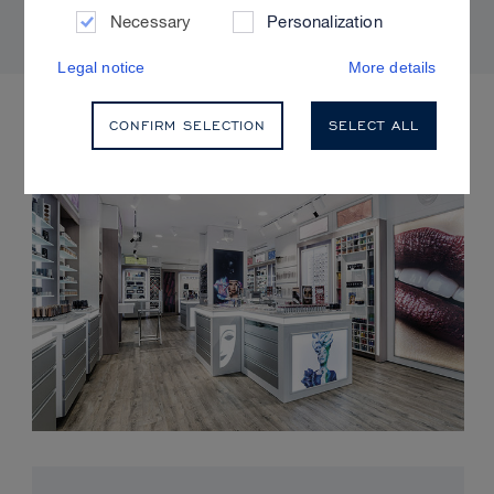
Necessary
Personalization
Legal notice
More details
UPCOMING EVENTS
CONFIRM SELECTION
SELECT ALL