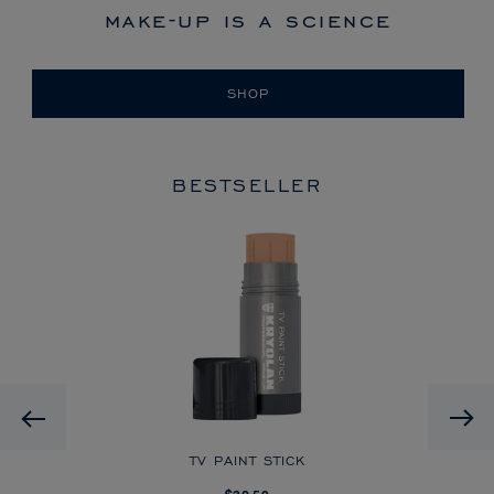
make-up is a science
SHOP
BESTSELLER
HD
Previous
CK
TV PAINT STICK