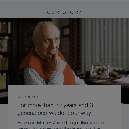
OUR STORY
OUR STORY
For more than 80 years and 3
generations we do it our way.
He was a visionary. Arnold Langer discovered his
passion for make-up and theater early on. The