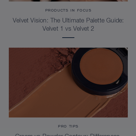
PRODUCTS IN FOCUS
Velvet Vision: The Ultimate Palette Guide:
Velvet 1 vs Velvet 2
PRO TIPS