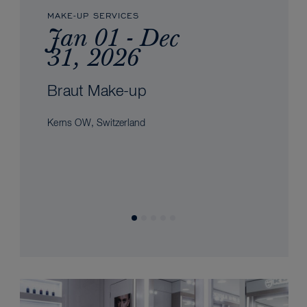
MAKE-UP SERVICES
Jan 01 - Dec
31, 2026
Braut Make-up
Kerns OW, Switzerland