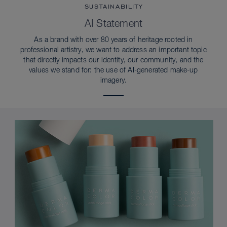
SUSTAINABILITY
AI Statement
As a brand with over 80 years of heritage rooted in
professional artistry, we want to address an important topic
that directly impacts our identity, our community, and the
values we stand for: the use of AI-generated make-up
imagery.