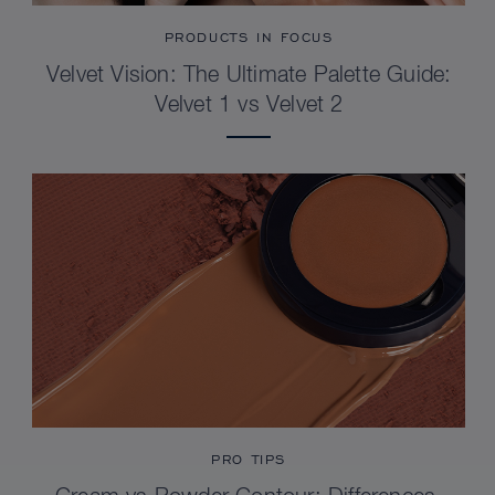
PRODUCTS IN FOCUS
Velvet Vision: The Ultimate Palette Guide:
Velvet 1 vs Velvet 2
PRO TIPS