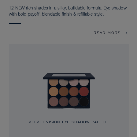
12 NEW rich shades in a silky, buildable formula. Eye shadow
with bold payoff, blendable finish & refillable style.
READ MORE
VELVET VISION EYE SHADOW PALETTE