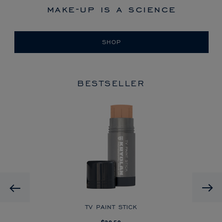
make-up is a science
SHOP
BESTSELLER
HD
Previous
CK
TV PAINT STICK