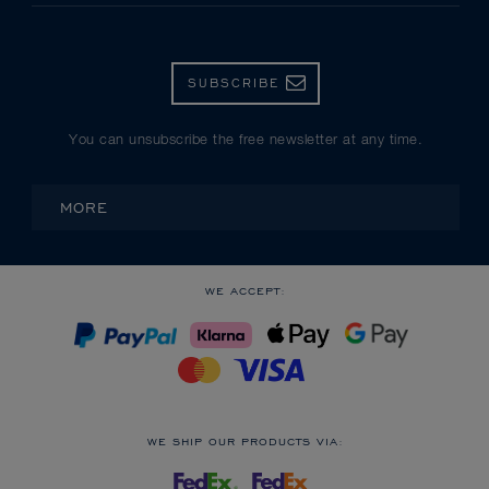
SUBSCRIBE
You can unsubscribe the free newsletter at any time.
MORE
WE ACCEPT:
WE SHIP OUR PRODUCTS VIA: