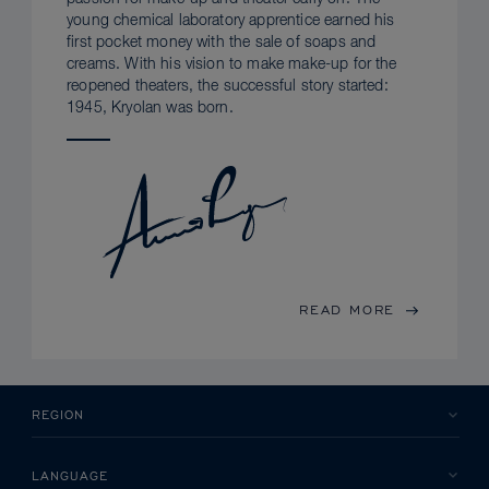
young chemical laboratory apprentice earned his
first pocket money with the sale of soaps and
creams. With his vision to make make-up for the
reopened theaters, the successful story started:
1945, Kryolan was born.
READ MORE
REGION
LANGUAGE