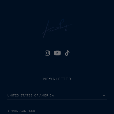
NEWSLETTER
PLEASE SELECT YOUR COUNTRY
E-MAIL ADDRESS