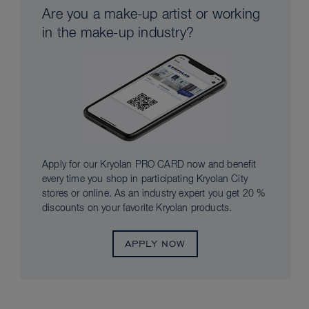
Are you a make-up artist or working
in the make-up industry?
Apply for our Kryolan PRO CARD now and benefit
every time you shop in participating Kryolan City
stores or online. As an industry expert you get 20 %
discounts on your favorite Kryolan products.
APPLY NOW