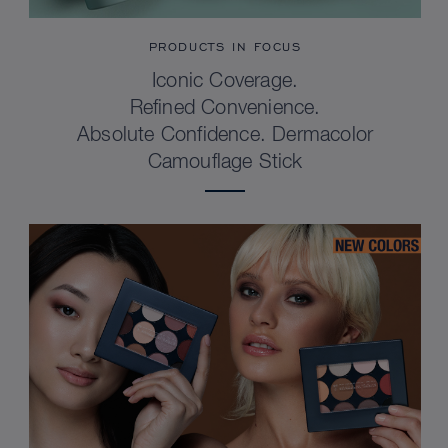
PRODUCTS IN FOCUS
Iconic Coverage.
Refined Convenience.
Absolute Confidence. Dermacolor
Camouflage Stick