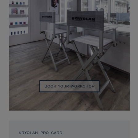
BOOK YOUR WORKSHOP
KRYOLAN PRO CARD