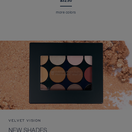
$32.50
more colors
VELVET VISION
NEW SHADES