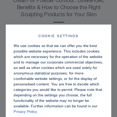
Cream vs Powder Contour: Differences,
Benefits & How to Choose the Right
Sculpting Products for Your Skin
COOKIE SETTINGS
We use cookies so that we can offer you the best
possible website experience. This includes cookies
which are necessary for the operation of the website
and to manage our corporate commercial objectives,
as well as other cookies which are used solely for
anonymous statistical purposes, for more
comfortable website settings, or for the display of
personalised content. You are free to decide which
categories you would like to permit. Please note that
depending on the settings you choose, the full
PRO TIPS
functionality of the website may no longer be
available. Further information can be found in our
Dewy vs. Oily Skin: How to Set Sculpt &
Privacy Policy
.
Glow for a Radiant, Shine-Controlled Finish