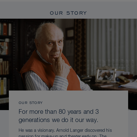
OUR STORY
OUR STORY
For more than 80 years and 3
generations we do it our way.
He was a visionary. Arnold Langer discovered his
passion for make-up and theater early on. The