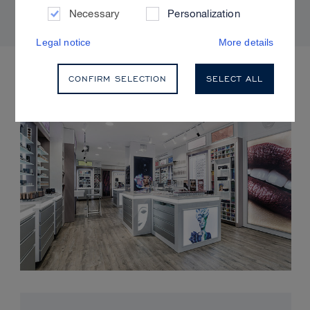
Necessary
Personalization
Legal notice
More details
UPCOMING EVENTS
CONFIRM SELECTION
SELECT ALL