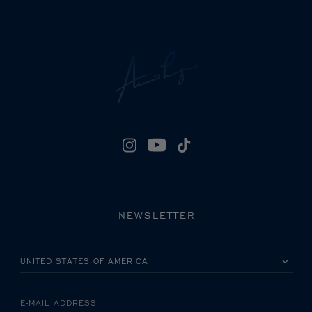
NEWSLETTER
PLEASE SELECT YOUR COUNTRY
E-MAIL ADDRESS