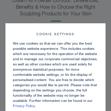
Cream vs Powder Contour: Differences,
Benefits & How to Choose the Right
Sculpting Products for Your Skin
COOKIE SETTINGS
We use cookies so that we can offer you the best
possible website experience. This includes cookies
which are necessary for the operation of the website
and to manage our corporate commercial objectives,
as well as other cookies which are used solely for
anonymous statistical purposes, for more
comfortable website settings, or for the display of
personalised content. You are free to decide which
categories you would like to permit. Please note that
depending on the settings you choose, the full
PRO TIPS
functionality of the website may no longer be
available. Further information can be found in our
Dewy vs. Oily Skin: How to Set Sculpt &
Privacy Policy
.
Glow for a Radiant, Shine-Controlled Finish