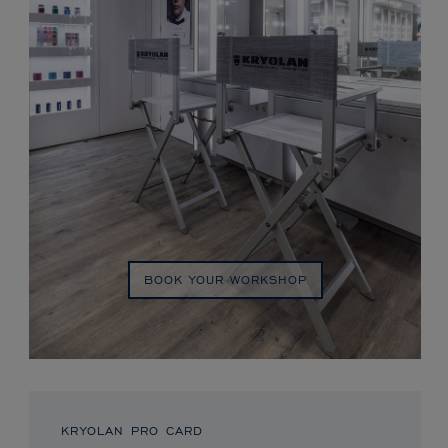
BOOK YOUR WORKSHOP
KRYOLAN PRO CARD