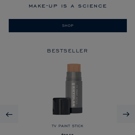
make-up is a science
SHOP
BESTSELLER
HD
Previous
CK
TV PAINT STICK