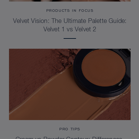
PRODUCTS IN FOCUS
Velvet Vision: The Ultimate Palette Guide:
Velvet 1 vs Velvet 2
PRO TIPS