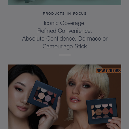
PRODUCTS IN FOCUS
Iconic Coverage.
Refined Convenience.
Absolute Confidence. Dermacolor
Camouflage Stick