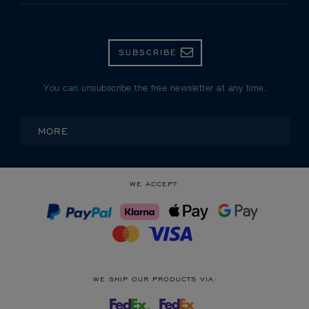
SUBSCRIBE
You can unsubscribe the free newsletter at any time.
MORE
WE ACCEPT:
WE SHIP OUR PRODUCTS VIA: