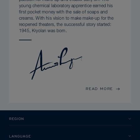
young chemical laboratory apprentice earned his
first pocket money with the sale of soaps and
creams. With his vision to make make-up for the
reopened theaters, the successful story started:
1945, Kryolan was born.
READ MORE
REGION
LANGUAGE