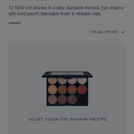
12 NEW rich shades in a silky, buildable formula. Eye shadow
with bold payoff, blendable finish & refillable style.
READ MORE
VELVET VISION EYE SHADOW PALETTE