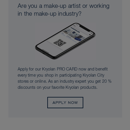
Are you a make-up artist or working
in the make-up industry?
Apply for our Kryolan PRO CARD now and benefit
every time you shop in participating Kryolan City
stores or online. As an industry expert you get 20 %
discounts on your favorite Kryolan products.
APPLY NOW