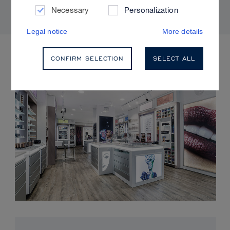
Necessary
Personalization
Legal notice
More details
UPCOMING EVENTS
CONFIRM SELECTION
SELECT ALL