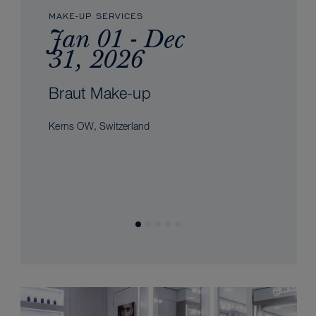
MAKE-UP SERVICES
Jan 01 - Dec
31, 2026
Braut Make-up
Kerns OW, Switzerland