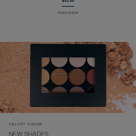
$32.50
more colors
VELVET VISION
NEW SHADES