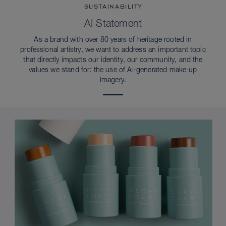
SUSTAINABILITY
AI Statement
As a brand with over 80 years of heritage rooted in
professional artistry, we want to address an important topic
that directly impacts our identity, our community, and the
values we stand for: the use of AI-generated make-up
imagery.