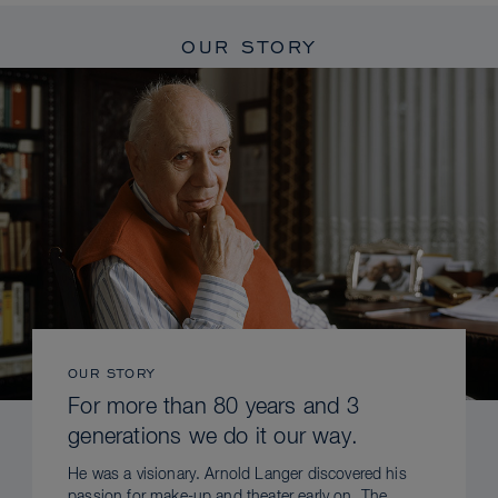
OUR STORY
OUR STORY
For more than 80 years and 3
generations we do it our way.
He was a visionary. Arnold Langer discovered his
passion for make-up and theater early on. The