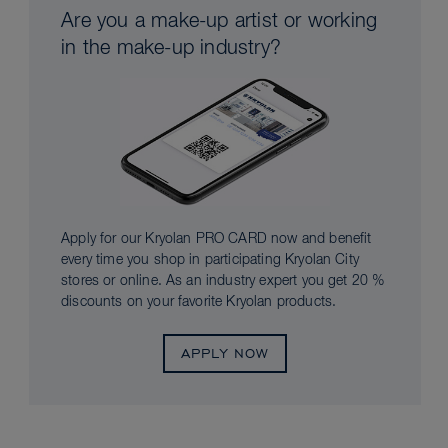
Are you a make-up artist or working
in the make-up industry?
Apply for our Kryolan PRO CARD now and benefit
every time you shop in participating Kryolan City
stores or online. As an industry expert you get 20 %
discounts on your favorite Kryolan products.
APPLY NOW