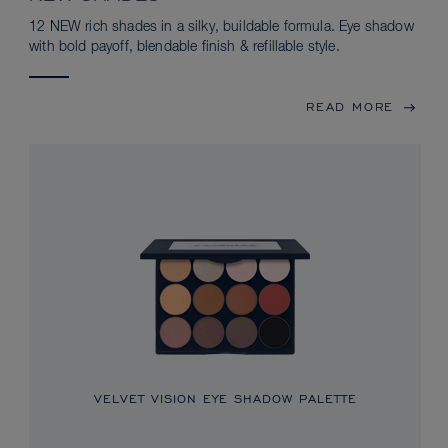
12 NEW rich shades in a silky, buildable formula. Eye shadow
with bold payoff, blendable finish & refillable style.
READ MORE
VELVET VISION EYE SHADOW PALETTE