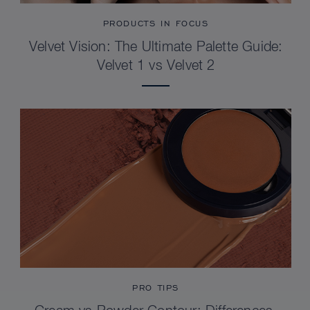
PRODUCTS IN FOCUS
Velvet Vision: The Ultimate Palette Guide:
Velvet 1 vs Velvet 2
PRO TIPS