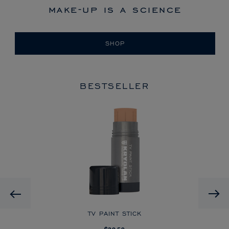
make-up is a science
SHOP
BESTSELLER
HD
Previous
CK
TV PAINT STICK