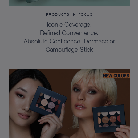
PRODUCTS IN FOCUS
Iconic Coverage.
Refined Convenience.
Absolute Confidence. Dermacolor
Camouflage Stick