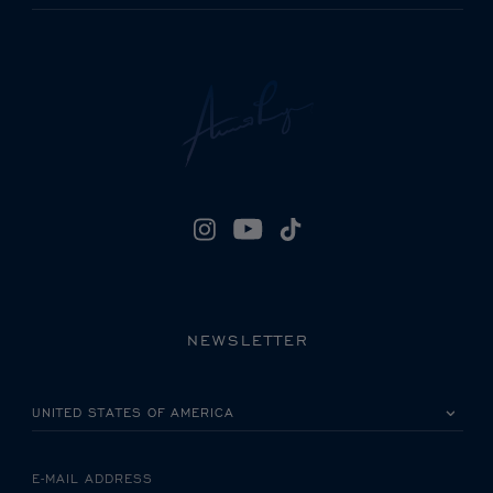
NEWSLETTER
PLEASE SELECT YOUR COUNTRY
E-MAIL ADDRESS