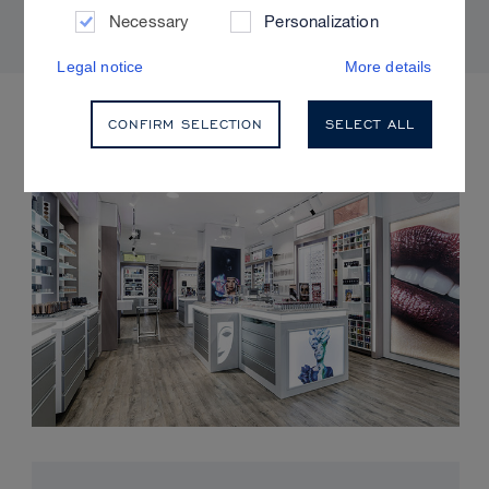
Necessary
Personalization
Legal notice
More details
UPCOMING EVENTS
CONFIRM SELECTION
SELECT ALL