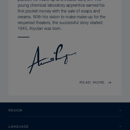
young chemical laboratory apprentice earned his
first pocket money with the sale of soaps and
creams. With his vision to make make-up for the
reopened theaters, the successful story started:
1945, Kryolan was born.
READ MORE
REGION
LANGUAGE