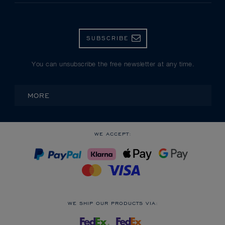
SUBSCRIBE
You can unsubscribe the free newsletter at any time.
MORE
WE ACCEPT:
WE SHIP OUR PRODUCTS VIA: