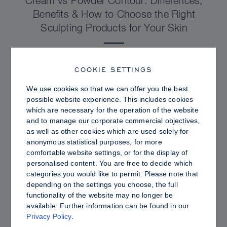
Cream vs Powder Contour: Differences,
Benefits & How to Choose the Right
Sculpting Products for Your Skin
COOKIE SETTINGS
We use cookies so that we can offer you the best
possible website experience. This includes cookies
which are necessary for the operation of the website
and to manage our corporate commercial objectives,
as well as other cookies which are used solely for
anonymous statistical purposes, for more
comfortable website settings, or for the display of
personalised content. You are free to decide which
categories you would like to permit. Please note that
depending on the settings you choose, the full
PRO TIPS
functionality of the website may no longer be
available. Further information can be found in our
Dewy vs. Oily Skin: How to Set Sculpt &
Privacy Policy
.
Glow for a Radiant, Shine-Controlled Finish