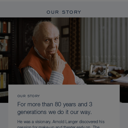
OUR STORY
OUR STORY
For more than 80 years and 3
generations we do it our way.
He was a visionary. Arnold Langer discovered his
passion for make-up and theater early on. The