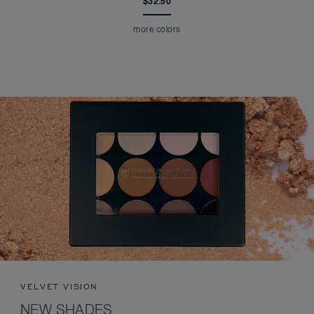
$32.50
more colors
VELVET VISION
NEW SHADES