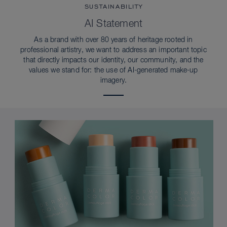
SUSTAINABILITY
AI Statement
As a brand with over 80 years of heritage rooted in
professional artistry, we want to address an important topic
that directly impacts our identity, our community, and the
values we stand for: the use of AI-generated make-up
imagery.