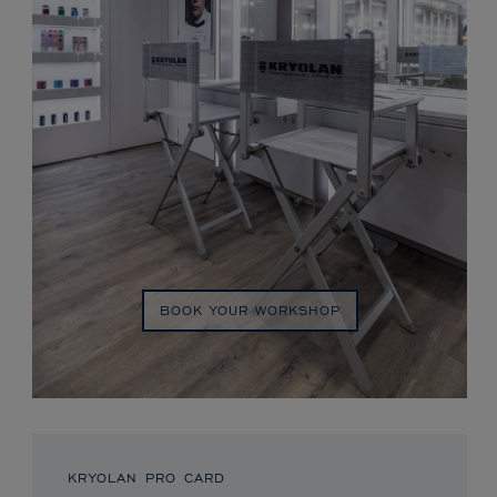
BOOK YOUR WORKSHOP
KRYOLAN PRO CARD