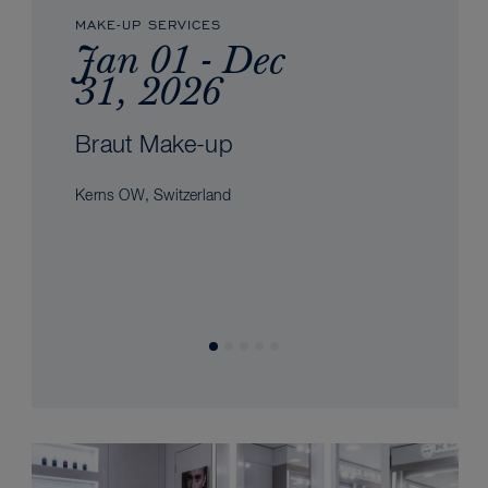
MAKE-UP SERVICES
Jan 01 - Dec
31, 2026
Braut Make-up
Kerns OW, Switzerland