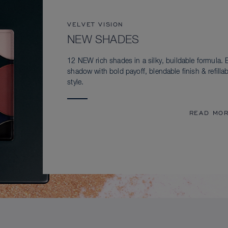
VELVET VISION
NEW SHADES
12 NEW rich shades in a silky, buildable formula. 
shadow with bold payoff, blendable finish & refillab
style.
READ MO