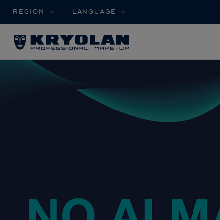
REGION
LANGUAGE