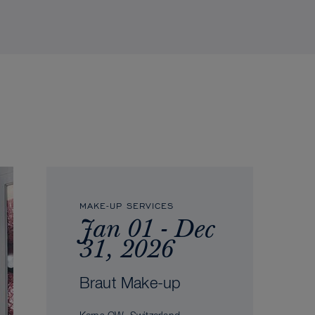
MAKE-UP SERVICES
Jan 01 - Dec
31, 2026
Braut Make-up