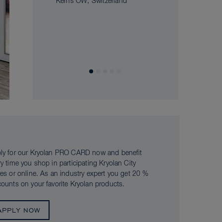
Kerns OW, Switzerland
ly for our Kryolan PRO CARD now and benefit
ry time you shop in participating Kryolan City
res or online. As an industry expert you get 20 %
counts on your favorite Kryolan products.
APPLY NOW