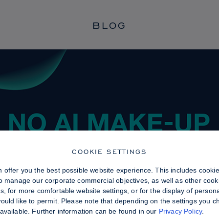
BLOG
COOKIE SETTINGS
 offer you the best possible website experience. This includes cooki
to manage our corporate commercial objectives, as well as other cooki
, for more comfortable website settings, or for the display of persona
uld like to permit. Please note that depending on the settings you choo
available. Further information can be found in our
Privacy Policy
.