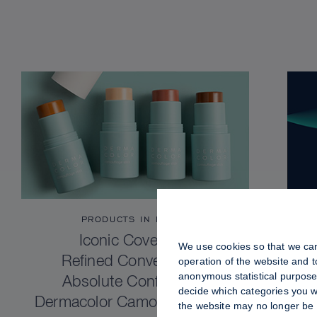
PRODUCTS IN FOCUS
Iconic Coverage.
We use cookies so that we can
Refined Convenience.
operation of the website and 
anonymous statistical purposes
Absolute Confidence.
decide which categories you wo
Dermacolor Camouflage Stick
the website may no longer be 