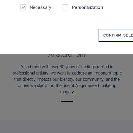
Necessary
Personalization
CONFIRM SEL
SUSTAINABILITY
AI Statement
As a brand with over 80 years of heritage rooted in
professional artistry, we want to address an important topic
that directly impacts our identity, our community, and the
values we stand for: the use of AI-generated make-up
imagery.