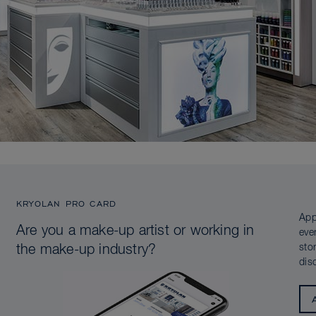
KRYOLAN PRO CARD
App
Are you a make-up artist or working in
eve
sto
the make-up industry?
dis