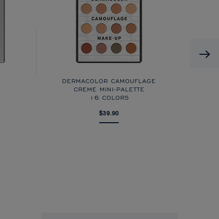
DERMACOLOR CAMOUFLAGE
CREME MINI-PALETTE
16 COLORS
$39.90