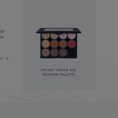
Eye
le
RE
VELVET VISION EYE
SHADOW PALETTE