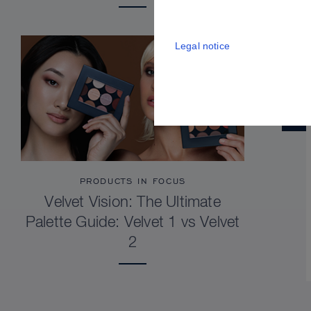
Legal notice
PRODUCTS IN FOCUS
Velvet Vision: The Ultimate
Palette Guide: Velvet 1 vs Velvet
2