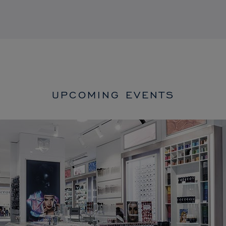
UPCOMING EVENTS