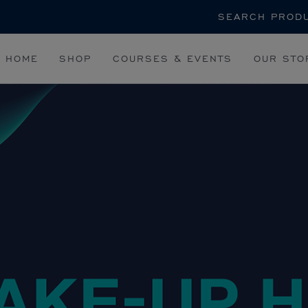
Search
HOME
SHOP
COURSES & EVENTS
OUR STO