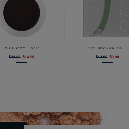
HD CREAM LINER
EYE SHADOW MATT
$18.90
$13.25
$14.50
$9.90