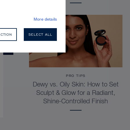
More details
ECTION
SELECT ALL
PRO TIPS
Dewy vs. Oily Skin: How to Set
Sculpt & Glow for a Radiant,
Shine-Controlled Finish