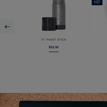
HD
Previous
AGE
TV PAINT STICK
$32.50