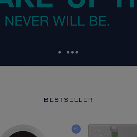
BESTSELLER