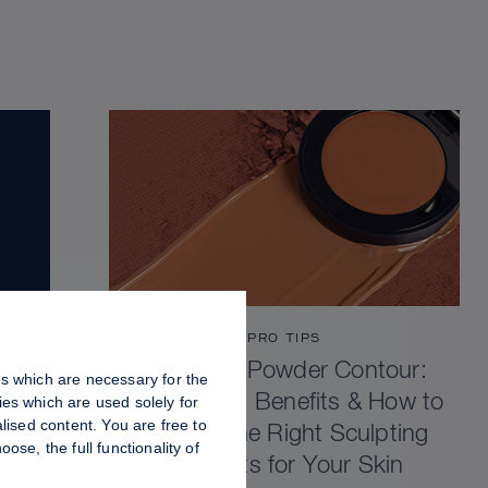
PRO TIPS
Cream vs Powder Contour:
es which are necessary for the
Differences, Benefits & How to
es which are used solely for
lised content. You are free to
Choose the Right Sculpting
se, the full functionality of
Products for Your Skin