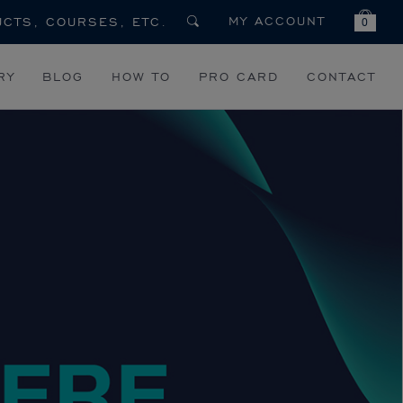
MY ACCOUNT
0
RY
BLOG
HOW TO
PRO CARD
CONTACT