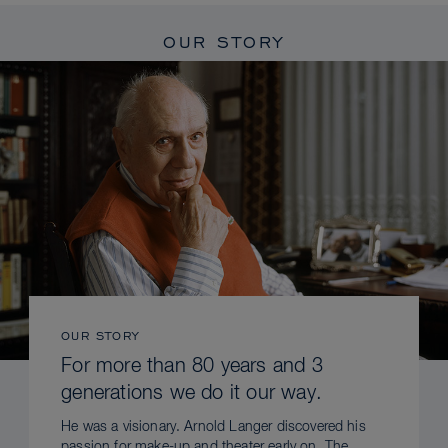
OUR STORY
OUR STORY
For more than 80 years and 3
generations we do it our way.
He was a visionary. Arnold Langer discovered his
passion for make-up and theater early on. The