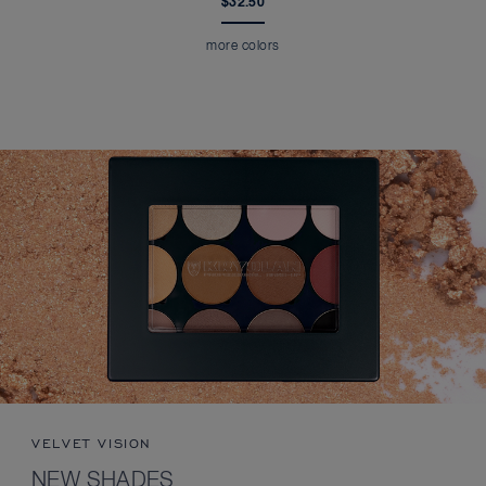
$32.50
more colors
VELVET VISION
NEW SHADES