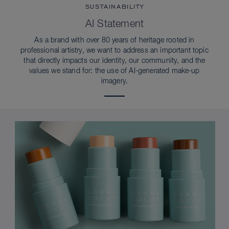
SUSTAINABILITY
AI Statement
As a brand with over 80 years of heritage rooted in
professional artistry, we want to address an important topic
that directly impacts our identity, our community, and the
values we stand for: the use of AI-generated make-up
imagery.