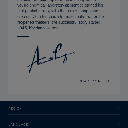
young chemical laboratory apprentice earned his
first pocket money with the sale of soaps and
creams. With his vision to make make-up for the
reopened theaters, the successful story started:
1945, Kryolan was born.
READ MORE
REGION
LANGUAGE