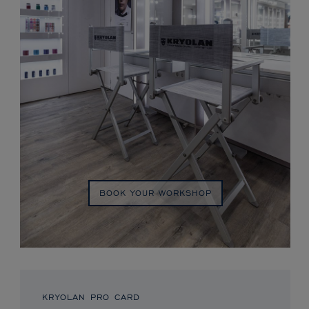
BOOK YOUR WORKSHOP
KRYOLAN PRO CARD