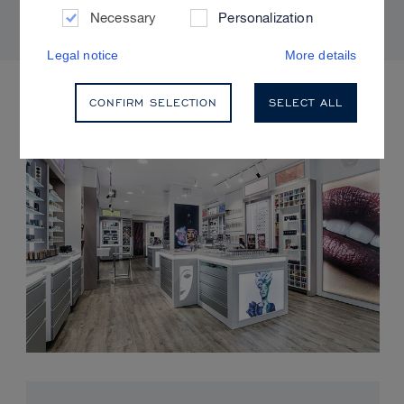
Necessary
Personalization
Legal notice
More details
UPCOMING EVENTS
CONFIRM SELECTION
SELECT ALL