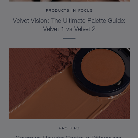
PRODUCTS IN FOCUS
Velvet Vision: The Ultimate Palette Guide:
Velvet 1 vs Velvet 2
PRO TIPS