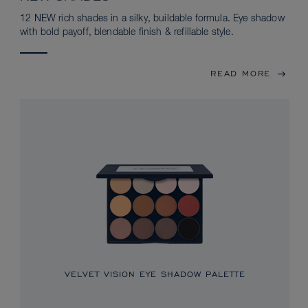
12 NEW rich shades in a silky, buildable formula. Eye shadow
with bold payoff, blendable finish & refillable style.
READ MORE
VELVET VISION EYE SHADOW PALETTE