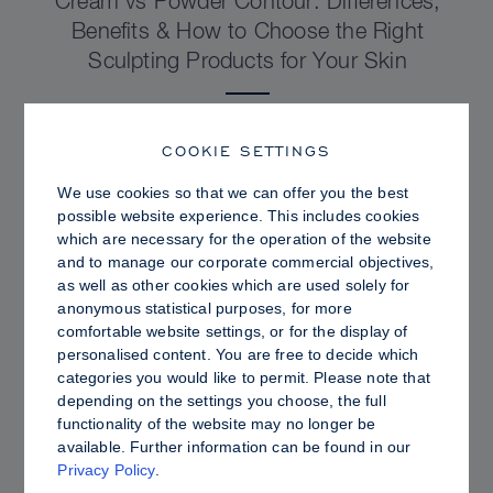
Cream vs Powder Contour: Differences,
Benefits & How to Choose the Right
Sculpting Products for Your Skin
COOKIE SETTINGS
We use cookies so that we can offer you the best
possible website experience. This includes cookies
which are necessary for the operation of the website
and to manage our corporate commercial objectives,
as well as other cookies which are used solely for
anonymous statistical purposes, for more
comfortable website settings, or for the display of
personalised content. You are free to decide which
categories you would like to permit. Please note that
depending on the settings you choose, the full
PRO TIPS
functionality of the website may no longer be
available. Further information can be found in our
Dewy vs. Oily Skin: How to Set Sculpt &
Privacy Policy
.
Glow for a Radiant, Shine-Controlled Finish