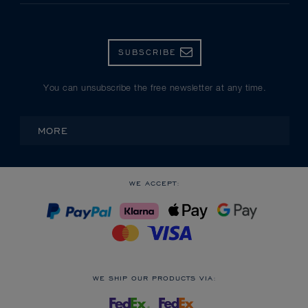
SUBSCRIBE
You can unsubscribe the free newsletter at any time.
MORE
WE ACCEPT:
WE SHIP OUR PRODUCTS VIA: