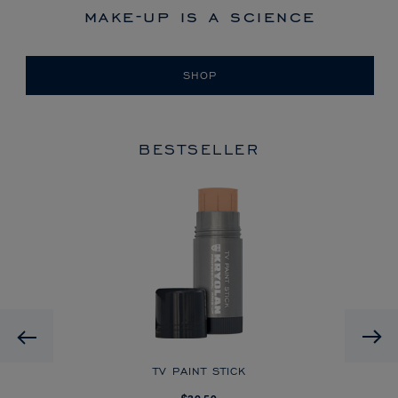
make-up is a science
SHOP
BESTSELLER
HD
Previous
CK
TV PAINT STICK