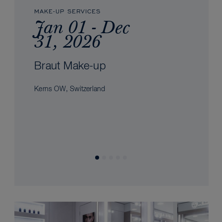
MAKE-UP SERVICES
Jan 01 - Dec
31, 2026
Braut Make-up
Kerns OW, Switzerland