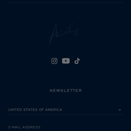
NEWSLETTER
PLEASE SELECT YOUR COUNTRY
E-MAIL ADDRESS