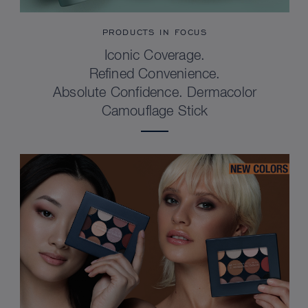
PRODUCTS IN FOCUS
Iconic Coverage.
Refined Convenience.
Absolute Confidence. Dermacolor
Camouflage Stick