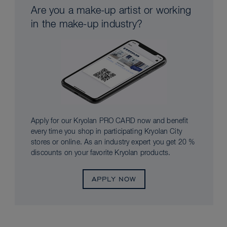
Are you a make-up artist or working
in the make-up industry?
Apply for our Kryolan PRO CARD now and benefit
every time you shop in participating Kryolan City
stores or online. As an industry expert you get 20 %
discounts on your favorite Kryolan products.
APPLY NOW