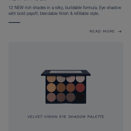
12 NEW rich shades in a silky, buildable formula. Eye shadow
with bold payoff, blendable finish & refillable style.
READ MORE
VELVET VISION EYE SHADOW PALETTE