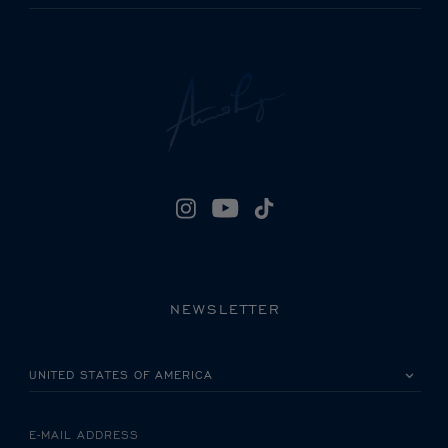
NEWSLETTER
PLEASE SELECT YOUR COUNTRY
E-MAIL ADDRESS