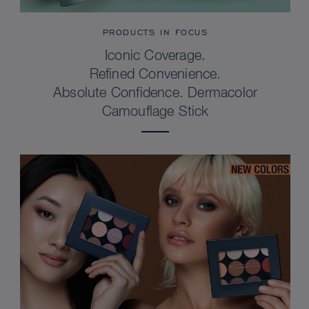
PRODUCTS IN FOCUS
Iconic Coverage.
Refined Convenience.
Absolute Confidence. Dermacolor
Camouflage Stick