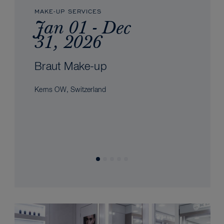
MAKE-UP SERVICES
Jan 01 - Dec
31, 2026
Braut Make-up
Kerns OW, Switzerland