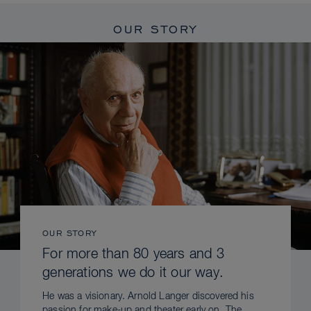
OUR STORY
OUR STORY
For more than 80 years and 3
generations we do it our way.
He was a visionary. Arnold Langer discovered his
passion for make-up and theater early on. The