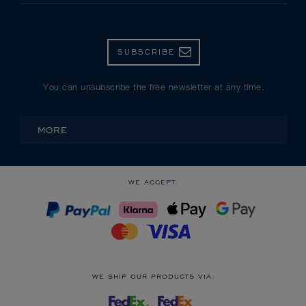
SUBSCRIBE
You can unsubscribe the free newsletter at any time.
MORE
WE ACCEPT:
WE SHIP OUR PRODUCTS VIA: