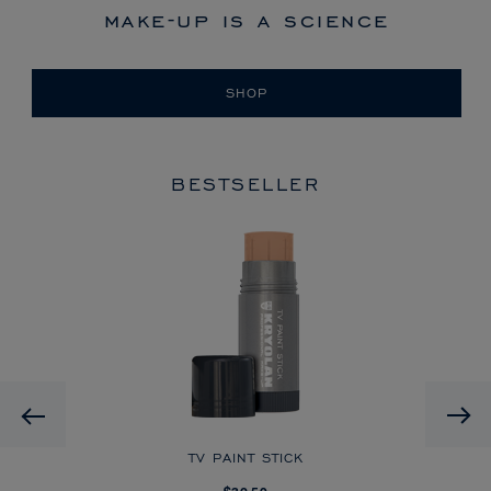
make-up is a science
SHOP
BESTSELLER
HD
Previous
CK
TV PAINT STICK