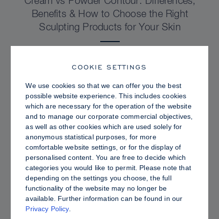
Cream vs Powder Contour: Differences,
Benefits & How to Choose the Right
Sculpting Products for Your Skin
COOKIE SETTINGS
We use cookies so that we can offer you the best
possible website experience. This includes cookies
which are necessary for the operation of the website
and to manage our corporate commercial objectives,
as well as other cookies which are used solely for
anonymous statistical purposes, for more
comfortable website settings, or for the display of
personalised content. You are free to decide which
categories you would like to permit. Please note that
depending on the settings you choose, the full
PRO TIPS
functionality of the website may no longer be
available. Further information can be found in our
Dewy vs. Oily Skin: How to Set Sculpt &
Privacy Policy
.
Glow for a Radiant, Shine-Controlled Finish