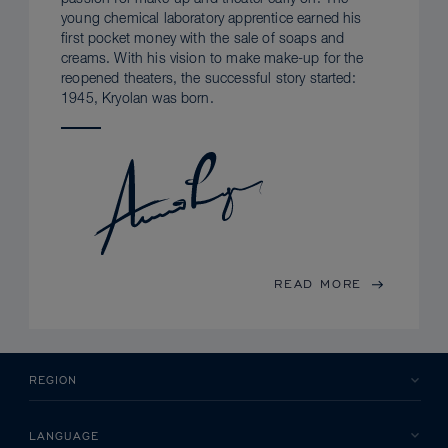
young chemical laboratory apprentice earned his
first pocket money with the sale of soaps and
creams. With his vision to make make-up for the
reopened theaters, the successful story started:
1945, Kryolan was born.
READ MORE
REGION
LANGUAGE