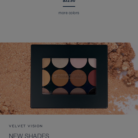
$32.50
more colors
VELVET VISION
NEW SHADES