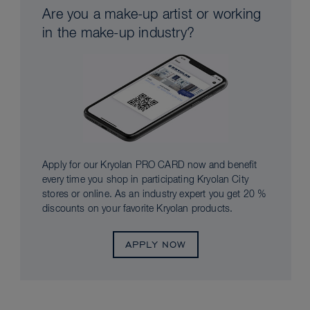
Are you a make-up artist or working
in the make-up industry?
Apply for our Kryolan PRO CARD now and benefit
every time you shop in participating Kryolan City
stores or online. As an industry expert you get 20 %
discounts on your favorite Kryolan products.
APPLY NOW