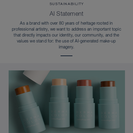
SUSTAINABILITY
AI Statement
As a brand with over 80 years of heritage rooted in
professional artistry, we want to address an important topic
that directly impacts our identity, our community, and the
values we stand for: the use of AI-generated make-up
imagery.