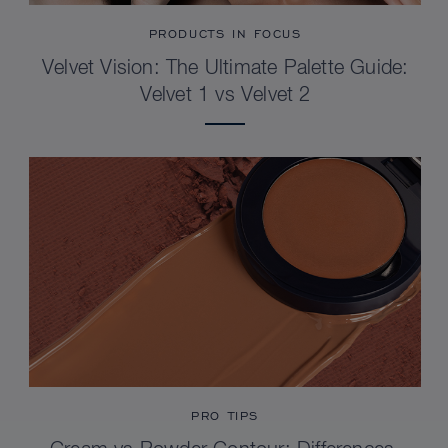
PRODUCTS IN FOCUS
Velvet Vision: The Ultimate Palette Guide:
Velvet 1 vs Velvet 2
PRO TIPS