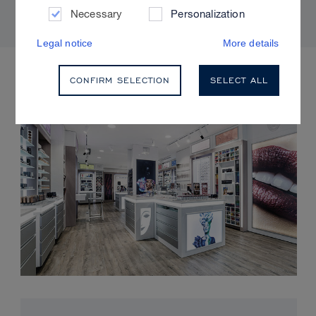
Necessary
Personalization
Legal notice
More details
UPCOMING EVENTS
CONFIRM SELECTION
SELECT ALL