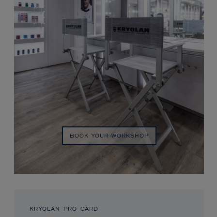
BOOK YOUR WORKSHOP
KRYOLAN PRO CARD