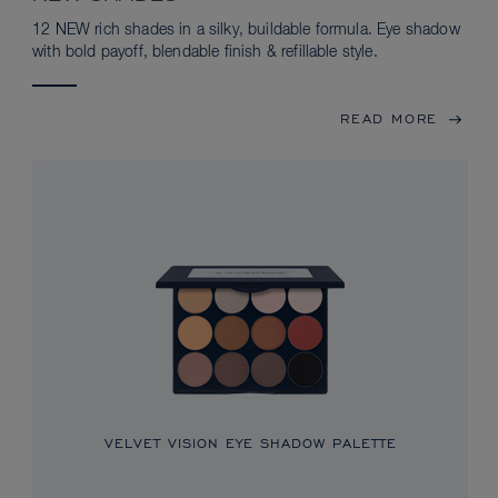
12 NEW rich shades in a silky, buildable formula. Eye shadow
with bold payoff, blendable finish & refillable style.
READ MORE
VELVET VISION EYE SHADOW PALETTE