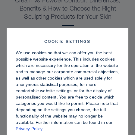
Cream vs Powder Contour: Differences,
Benefits & How to Choose the Right
Sculpting Products for Your Skin
COOKIE SETTINGS
We use cookies so that we can offer you the best
possible website experience. This includes cookies
which are necessary for the operation of the website
and to manage our corporate commercial objectives,
as well as other cookies which are used solely for
anonymous statistical purposes, for more
comfortable website settings, or for the display of
personalised content. You are free to decide which
categories you would like to permit. Please note that
depending on the settings you choose, the full
PRO TIPS
functionality of the website may no longer be
available. Further information can be found in our
Dewy vs. Oily Skin: How to Set Sculpt &
Privacy Policy
.
Glow for a Radiant, Shine-Controlled Finish