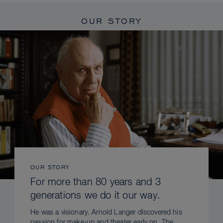
OUR STORY
OUR STORY
For more than 80 years and 3
generations we do it our way.
He was a visionary. Arnold Langer discovered his
passion for make-up and theater early on. The