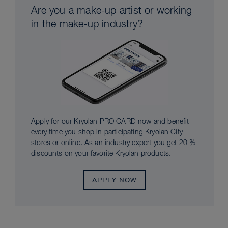
Are you a make-up artist or working
in the make-up industry?
Apply for our Kryolan PRO CARD now and benefit
every time you shop in participating Kryolan City
stores or online. As an industry expert you get 20 %
discounts on your favorite Kryolan products.
APPLY NOW