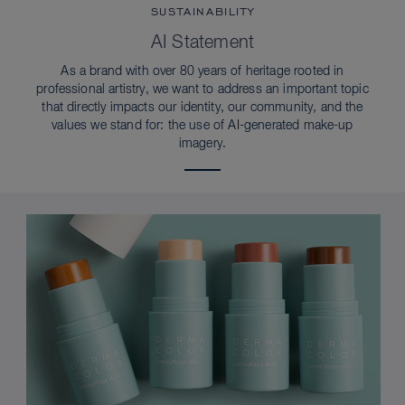
SUSTAINABILITY
AI Statement
As a brand with over 80 years of heritage rooted in
professional artistry, we want to address an important topic
that directly impacts our identity, our community, and the
values we stand for: the use of AI-generated make-up
imagery.