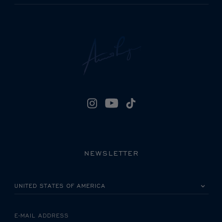
NEWSLETTER
PLEASE SELECT YOUR COUNTRY
E-MAIL ADDRESS