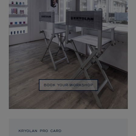
BOOK YOUR WORKSHOP
KRYOLAN PRO CARD