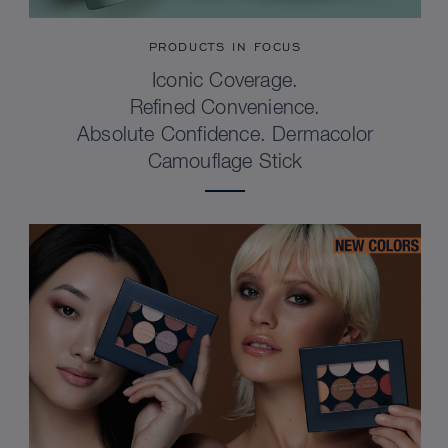
PRODUCTS IN FOCUS
Iconic Coverage.
Refined Convenience.
Absolute Confidence. Dermacolor
Camouflage Stick