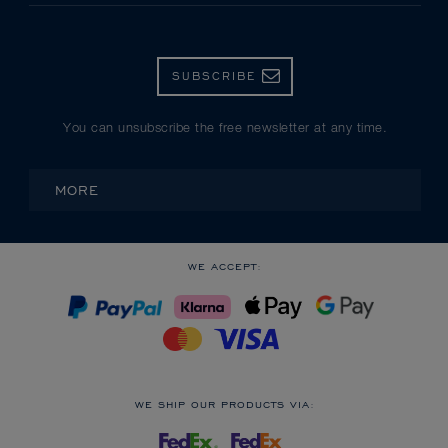
SUBSCRIBE
You can unsubscribe the free newsletter at any time.
MORE
WE ACCEPT:
WE SHIP OUR PRODUCTS VIA: