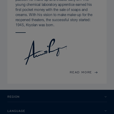
young chemical laboratory apprentice earned his
first pocket money with the sale of soaps and
creams. With his vision to make make-up for the
reopened theaters, the successful story started:
1945, Kryolan was born.
READ MORE
REGION
LANGUAGE