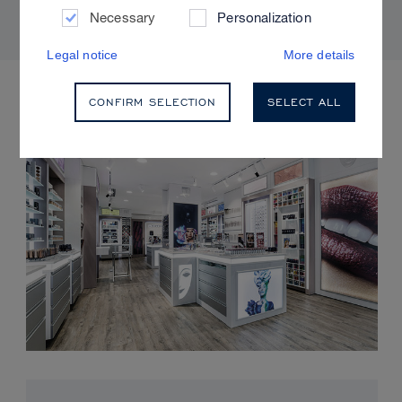
Necessary
Personalization
Legal notice
More details
UPCOMING EVENTS
CONFIRM SELECTION
SELECT ALL