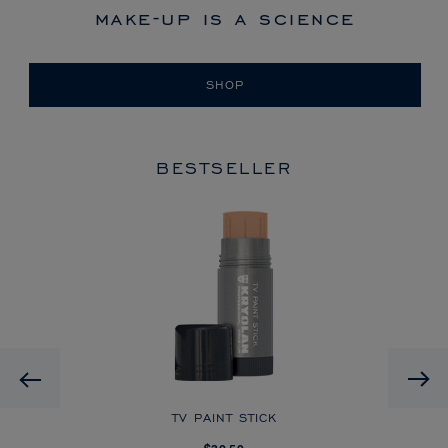
make-up is a science
SHOP
BESTSELLER
HD
Previous
CK
TV PAINT STICK