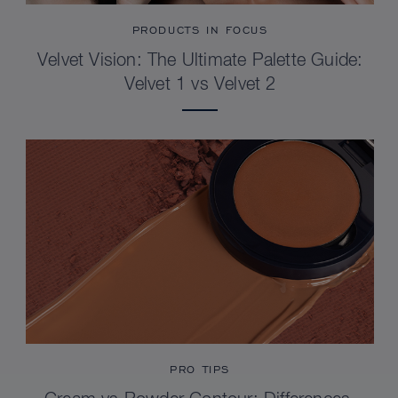
PRODUCTS IN FOCUS
Velvet Vision: The Ultimate Palette Guide:
Velvet 1 vs Velvet 2
PRO TIPS