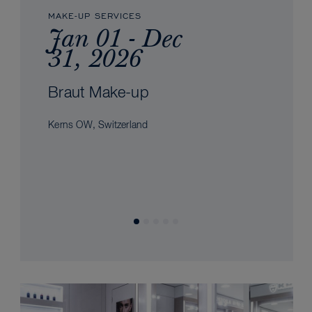
MAKE-UP SERVICES
Jan 01 - Dec
31, 2026
Braut Make-up
Kerns OW, Switzerland