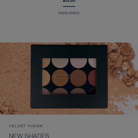
$32.50
more colors
VELVET VISION
NEW SHADES