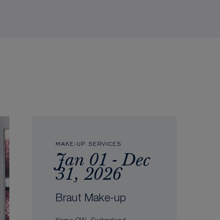
MAKE-UP SERVICES
Jan 01 - Dec
31, 2026
Braut Make-up