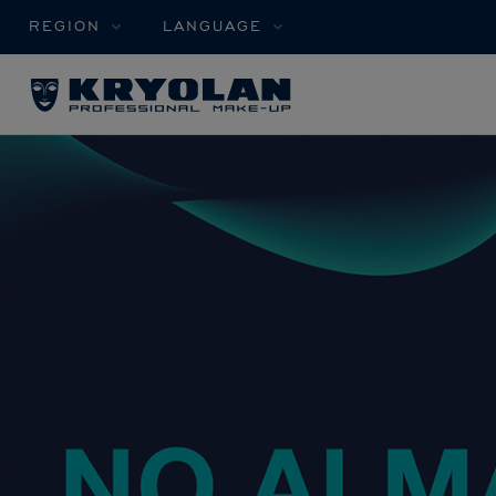
REGION
LANGUAGE