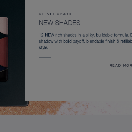
VELVET VISION
NEW SHADES
12 NEW rich shades in a silky, buildable formula. 
shadow with bold payoff, blendable finish & refillab
style.
READ MO