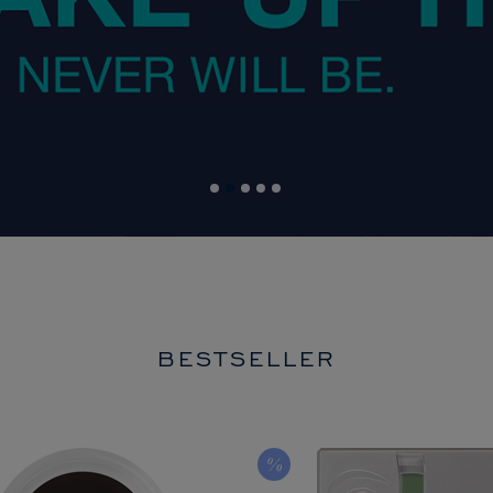
BESTSELLER