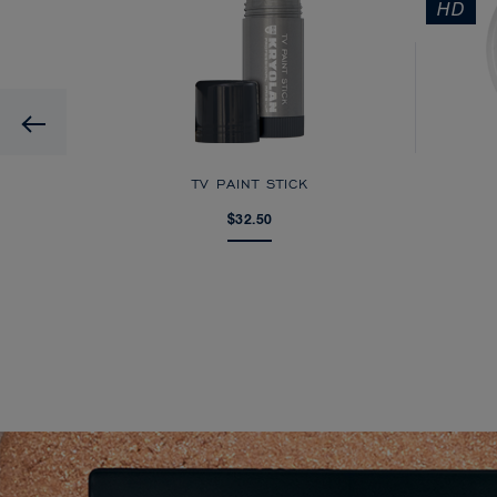
HD
Previous
AGE
TV PAINT STICK
$32.50