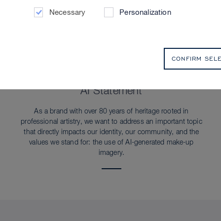
Necessary
Personalization
CONFIRM SEL
SUSTAINABILITY
AI Statement
As a brand with over 80 years of heritage rooted in
professional artistry, we want to address an important topic
that directly impacts our identity, our community, and the
values we stand for: the use of AI-generated make-up
imagery.