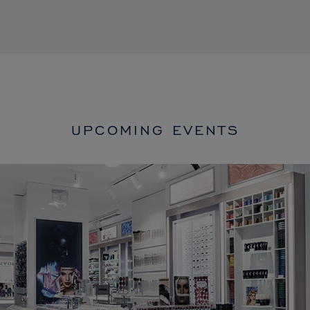
UPCOMING EVENTS