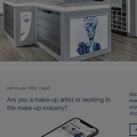
KRYOLAN PRO CARD
App
Are you a make-up artist or working in
eve
sto
the make-up industry?
dis