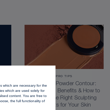
PRO TIPS
Cream vs Powder Contour:
es which are necessary for the
Differences, Benefits & How to
es which are used solely for
lised content. You are free to
Choose the Right Sculpting
se, the full functionality of
Products for Your Skin