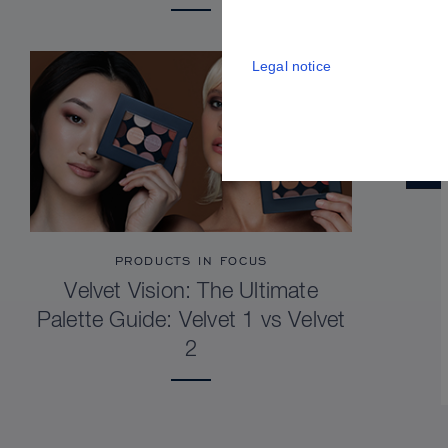
Legal notice
PRODUCTS IN FOCUS
Velvet Vision: The Ultimate
Palette Guide: Velvet 1 vs Velvet
2