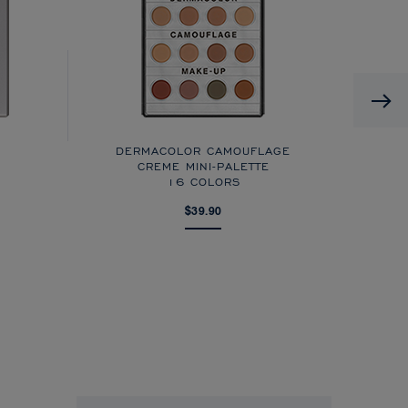
DERMACOLOR CAMOUFLAGE
CREME MINI-PALETTE
16 COLORS
$39.90