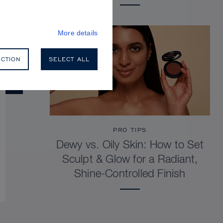
More details
ECTION
SELECT ALL
PRO TIPS
Dewy vs. Oily Skin: How to Set
Sculpt & Glow for a Radiant,
Shine-Controlled Finish