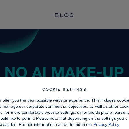
BLOG
COOKIE SETTINGS
 offer you the best possible website experience. This includes cooki
to manage our corporate commercial objectives, as well as other cooki
, for more comfortable website settings, or for the display of persona
uld like to permit. Please note that depending on the settings you choo
available. Further information can be found in our
Privacy Policy
.