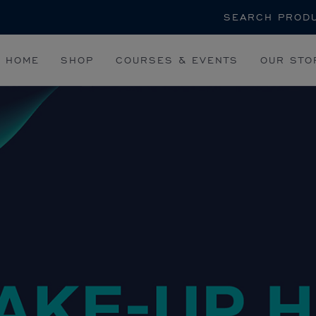
Search
HOME
SHOP
COURSES & EVENTS
OUR STO