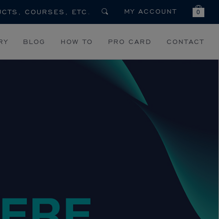
MY ACCOUNT
0
RY
BLOG
HOW TO
PRO CARD
CONTACT