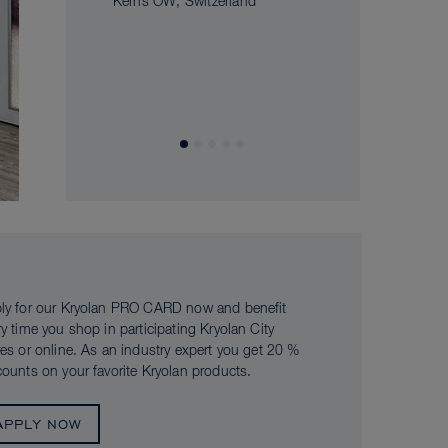
Kerns OW, Switzerland
ly for our Kryolan PRO CARD now and benefit
ry time you shop in participating Kryolan City
res or online. As an industry expert you get 20 %
counts on your favorite Kryolan products.
APPLY NOW