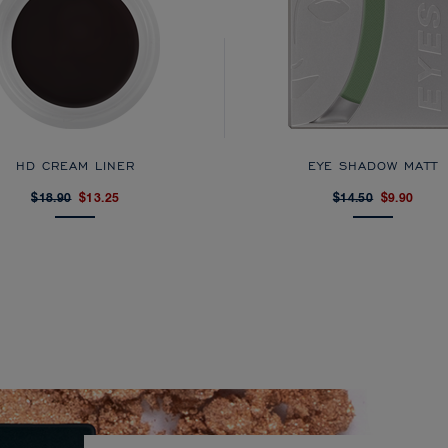
HD CREAM LINER
EYE SHADOW MATT
$18.90
$13.25
$14.50
$9.90