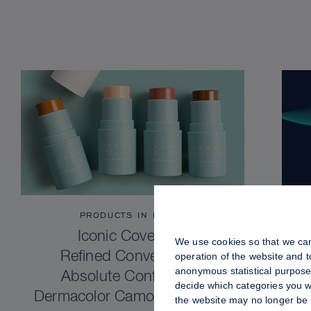
PRODUCTS IN FOCUS
Iconic Coverage.
We use cookies so that we can
Refined Convenience.
operation of the website and 
anonymous statistical purposes
Absolute Confidence.
decide which categories you wo
Dermacolor Camouflage Stick
the website may no longer be 