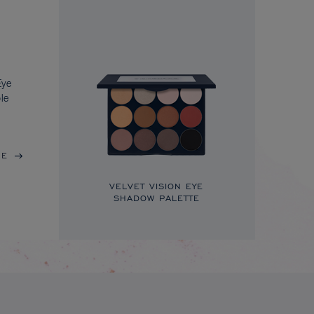
Eye
le
RE
VELVET VISION EYE
SHADOW PALETTE