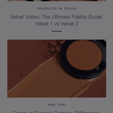
PRODUCTS IN FOCUS
Velvet Vision: The Ultimate Palette Guide:
Velvet 1 vs Velvet 2
PRO TIPS