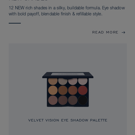
12 NEW rich shades in a silky, buildable formula. Eye shadow
with bold payoff, blendable finish & refillable style.
READ MORE
VELVET VISION EYE SHADOW PALETTE