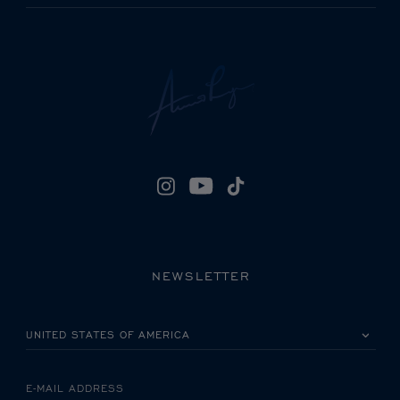
NEWSLETTER
PLEASE SELECT YOUR COUNTRY
E-MAIL ADDRESS