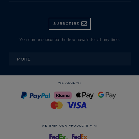
SUBSCRIBE
You can unsubscribe the free newsletter at any time.
MORE
WE ACCEPT:
WE SHIP OUR PRODUCTS VIA: