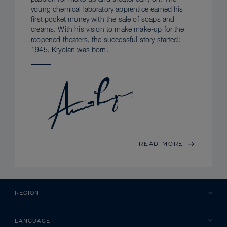
young chemical laboratory apprentice earned his
first pocket money with the sale of soaps and
creams. With his vision to make make-up for the
reopened theaters, the successful story started:
1945, Kryolan was born.
READ MORE
REGION
LANGUAGE