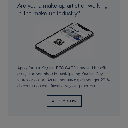
Are you a make-up artist or working
in the make-up industry?
Apply for our Kryolan PRO CARD now and benefit
every time you shop in participating Kryolan City
stores or online. As an industry expert you get 20 %
discounts on your favorite Kryolan products.
APPLY NOW