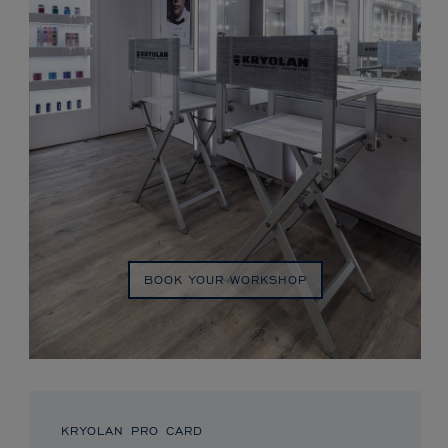
BOOK YOUR WORKSHOP
KRYOLAN PRO CARD