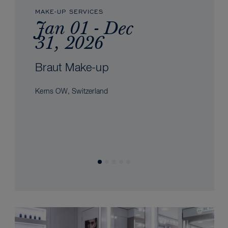
MAKE-UP SERVICES
Jan 01 - Dec
31, 2026
Braut Make-up
Kerns OW, Switzerland