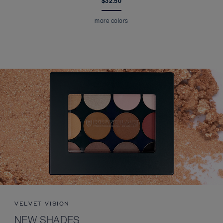
$32.50
more colors
VELVET VISION
NEW SHADES