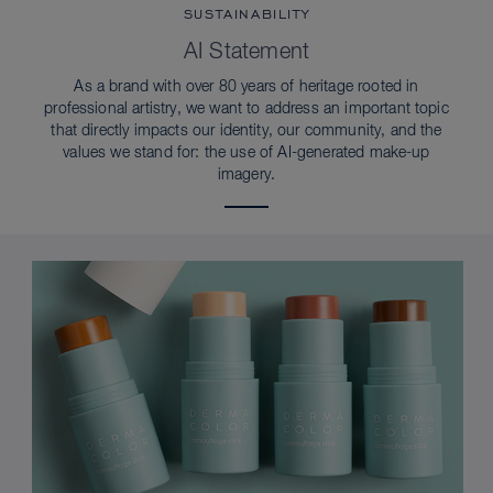
SUSTAINABILITY
AI Statement
As a brand with over 80 years of heritage rooted in
professional artistry, we want to address an important topic
that directly impacts our identity, our community, and the
values we stand for: the use of AI-generated make-up
imagery.