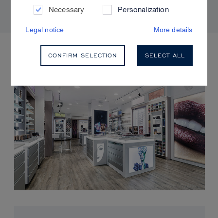
Necessary
Personalization
Legal notice
More details
UPCOMING EVENTS
CONFIRM SELECTION
SELECT ALL