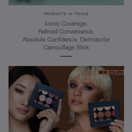
PRODUCTS IN FOCUS
Iconic Coverage.
Refined Convenience.
Absolute Confidence. Dermacolor
Camouflage Stick