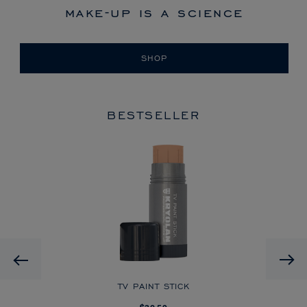
make-up is a science
SHOP
BESTSELLER
HD
Previous
CK
TV PAINT STICK