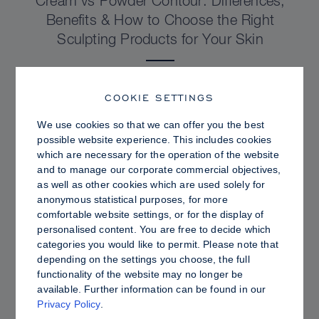
Cream vs Powder Contour: Differences,
Benefits & How to Choose the Right
Sculpting Products for Your Skin
COOKIE SETTINGS
We use cookies so that we can offer you the best
possible website experience. This includes cookies
which are necessary for the operation of the website
and to manage our corporate commercial objectives,
as well as other cookies which are used solely for
anonymous statistical purposes, for more
comfortable website settings, or for the display of
personalised content. You are free to decide which
categories you would like to permit. Please note that
depending on the settings you choose, the full
PRO TIPS
functionality of the website may no longer be
available. Further information can be found in our
Dewy vs. Oily Skin: How to Set Sculpt &
Privacy Policy
.
Glow for a Radiant, Shine-Controlled Finish