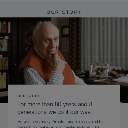
OUR STORY
OUR STORY
For more than 80 years and 3
generations we do it our way.
He was a visionary. Arnold Langer discovered his
passion for make-up and theater early on. The