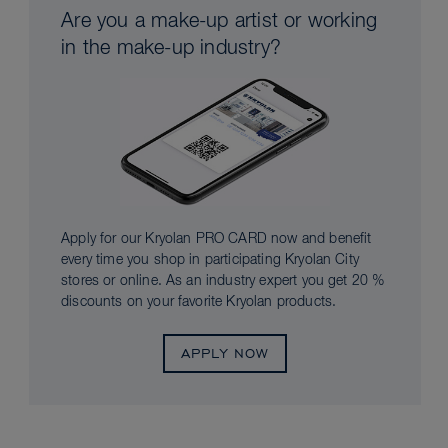
Are you a make-up artist or working
in the make-up industry?
Apply for our Kryolan PRO CARD now and benefit
every time you shop in participating Kryolan City
stores or online. As an industry expert you get 20 %
discounts on your favorite Kryolan products.
APPLY NOW