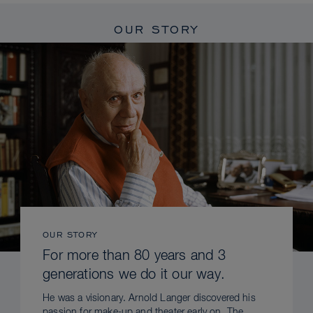
OUR STORY
OUR STORY
For more than 80 years and 3
generations we do it our way.
He was a visionary. Arnold Langer discovered his
passion for make-up and theater early on. The