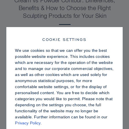
Cream vs Powder Contour: Differences,
Benefits & How to Choose the Right
Sculpting Products for Your Skin
COOKIE SETTINGS
We use cookies so that we can offer you the best
possible website experience. This includes cookies
which are necessary for the operation of the website
and to manage our corporate commercial objectives,
as well as other cookies which are used solely for
anonymous statistical purposes, for more
comfortable website settings, or for the display of
personalised content. You are free to decide which
categories you would like to permit. Please note that
depending on the settings you choose, the full
PRO TIPS
functionality of the website may no longer be
available. Further information can be found in our
Dewy vs. Oily Skin: How to Set Sculpt &
Privacy Policy
.
Glow for a Radiant, Shine-Controlled Finish