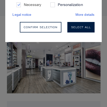
Necessary
Personalization
Legal notice
More details
UPCOMING EVENTS
CONFIRM SELECTION
SELECT ALL