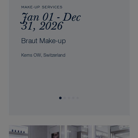
MAKE-UP SERVICES
Jan 01 - Dec
31, 2026
Braut Make-up
Kerns OW, Switzerland