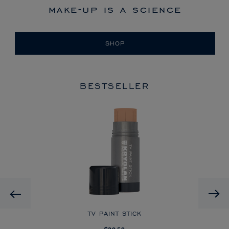
make-up is a science
SHOP
BESTSELLER
HD
Previous
CK
TV PAINT STICK