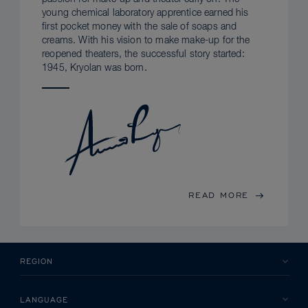
young chemical laboratory apprentice earned his
first pocket money with the sale of soaps and
creams. With his vision to make make-up for the
reopened theaters, the successful story started:
1945, Kryolan was born.
READ MORE
REGION
LANGUAGE