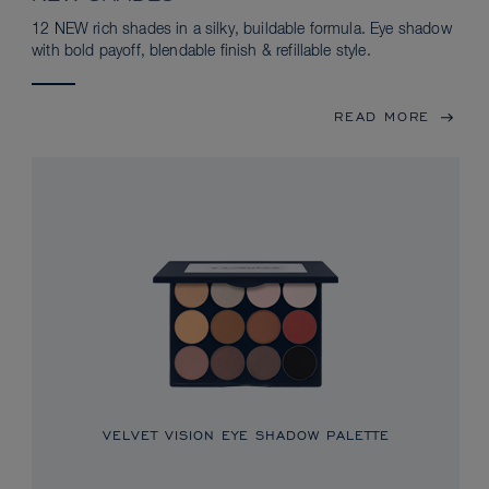
12 NEW rich shades in a silky, buildable formula. Eye shadow
with bold payoff, blendable finish & refillable style.
READ MORE
VELVET VISION EYE SHADOW PALETTE