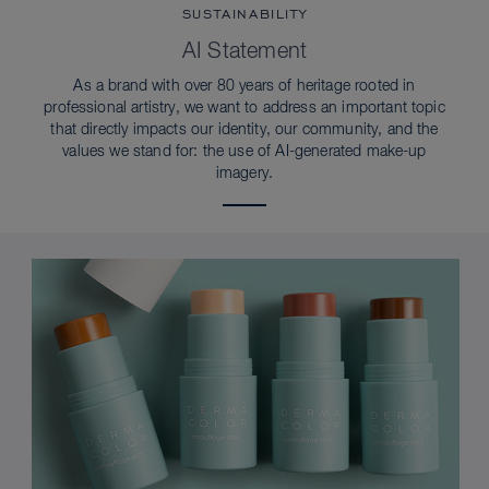
SUSTAINABILITY
AI Statement
As a brand with over 80 years of heritage rooted in
professional artistry, we want to address an important topic
that directly impacts our identity, our community, and the
values we stand for: the use of AI-generated make-up
imagery.