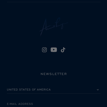
NEWSLETTER
PLEASE SELECT YOUR COUNTRY
E-MAIL ADDRESS