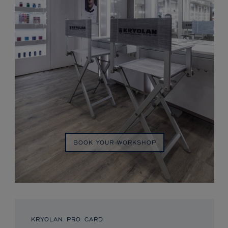
BOOK YOUR WORKSHOP
KRYOLAN PRO CARD