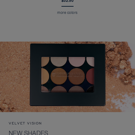
$32.50
more colors
VELVET VISION
NEW SHADES