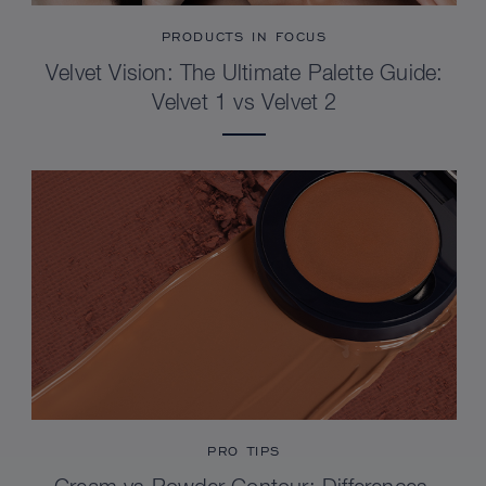
PRODUCTS IN FOCUS
Velvet Vision: The Ultimate Palette Guide:
Velvet 1 vs Velvet 2
PRO TIPS