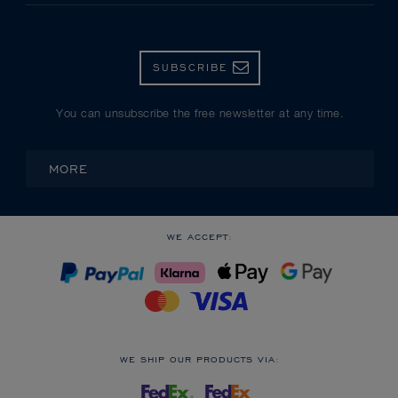
SUBSCRIBE
You can unsubscribe the free newsletter at any time.
MORE
WE ACCEPT:
WE SHIP OUR PRODUCTS VIA: