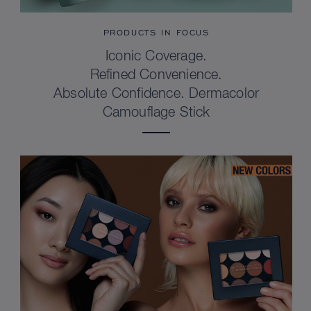
PRODUCTS IN FOCUS
Iconic Coverage.
Refined Convenience.
Absolute Confidence. Dermacolor
Camouflage Stick