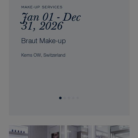
MAKE-UP SERVICES
Jan 01 - Dec
31, 2026
Braut Make-up
Kerns OW, Switzerland