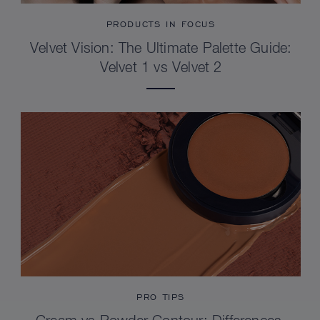
PRODUCTS IN FOCUS
Velvet Vision: The Ultimate Palette Guide:
Velvet 1 vs Velvet 2
PRO TIPS