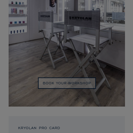
BOOK YOUR WORKSHOP
KRYOLAN PRO CARD