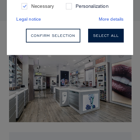
Necessary
Personalization
Legal notice
More details
UPCOMING EVENTS
CONFIRM SELECTION
SELECT ALL