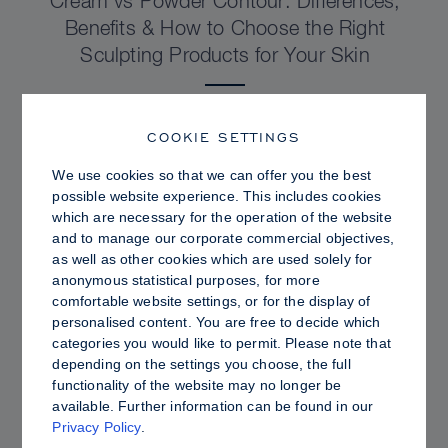
Cream vs Powder Contour: Differences,
Benefits & How to Choose the Right
Sculpting Products for Your Skin
COOKIE SETTINGS
We use cookies so that we can offer you the best
possible website experience. This includes cookies
which are necessary for the operation of the website
and to manage our corporate commercial objectives,
as well as other cookies which are used solely for
anonymous statistical purposes, for more
comfortable website settings, or for the display of
personalised content. You are free to decide which
categories you would like to permit. Please note that
depending on the settings you choose, the full
PRO TIPS
functionality of the website may no longer be
available. Further information can be found in our
Dewy vs. Oily Skin: How to Set Sculpt &
Privacy Policy
.
Glow for a Radiant, Shine-Controlled Finish