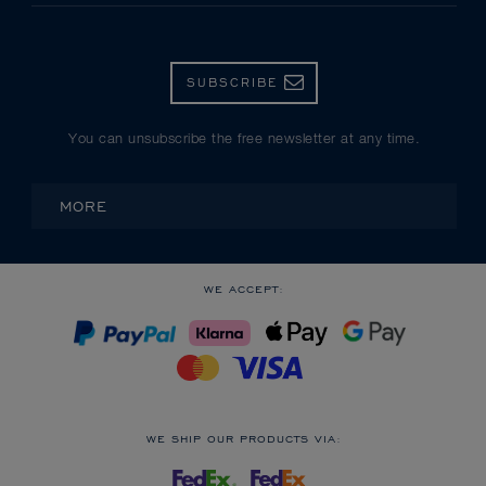
SUBSCRIBE
You can unsubscribe the free newsletter at any time.
MORE
WE ACCEPT:
WE SHIP OUR PRODUCTS VIA: