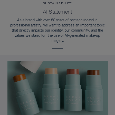
SUSTAINABILITY
AI Statement
As a brand with over 80 years of heritage rooted in
professional artistry, we want to address an important topic
that directly impacts our identity, our community, and the
values we stand for: the use of AI-generated make-up
imagery.