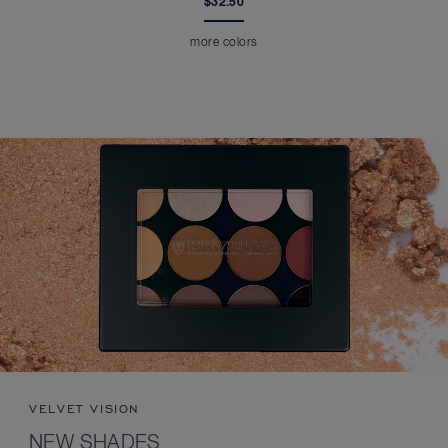
$32.50
more colors
VELVET VISION
NEW SHADES