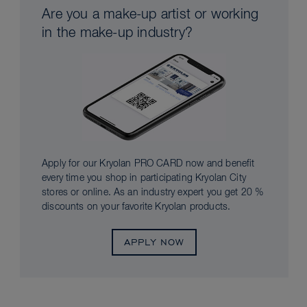
Are you a make-up artist or working
in the make-up industry?
Apply for our Kryolan PRO CARD now and benefit
every time you shop in participating Kryolan City
stores or online. As an industry expert you get 20 %
discounts on your favorite Kryolan products.
APPLY NOW