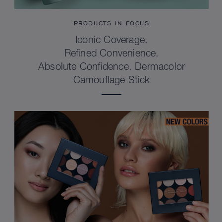
PRODUCTS IN FOCUS
Iconic Coverage.
Refined Convenience.
Absolute Confidence. Dermacolor
Camouflage Stick