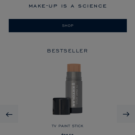
make-up is a science
SHOP
BESTSELLER
HD
Previous
CK
TV PAINT STICK