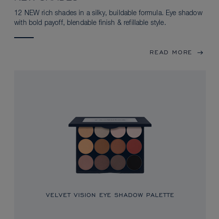
12 NEW rich shades in a silky, buildable formula. Eye shadow
with bold payoff, blendable finish & refillable style.
READ MORE
VELVET VISION EYE SHADOW PALETTE