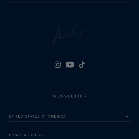
NEWSLETTER
PLEASE SELECT YOUR COUNTRY
E-MAIL ADDRESS