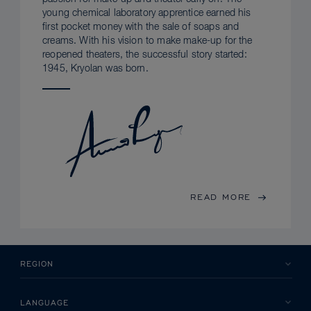
young chemical laboratory apprentice earned his
first pocket money with the sale of soaps and
creams. With his vision to make make-up for the
reopened theaters, the successful story started:
1945, Kryolan was born.
READ MORE
REGION
LANGUAGE