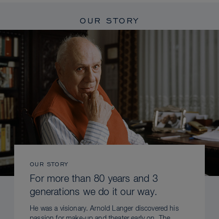
OUR STORY
OUR STORY
For more than 80 years and 3
generations we do it our way.
He was a visionary. Arnold Langer discovered his
passion for make-up and theater early on. The